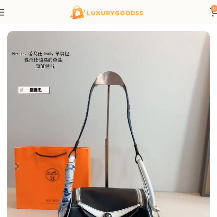
0
Home
Hermes bags