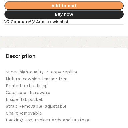
Add to cart
Buy now
Compare
Add to wishlist
Description
Super high-quality 1:1 copy replica
Natural cowhide-leather trim
Printed textile lining
Gold-color hardware
Inside flat pocket
Strap:Removable, adjustable
Chain:Removable
Packing: Box,Invoice,Cards and Dustbag.