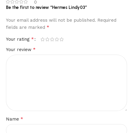
0
Be the first to review “Hermes Lindy03”
Your email address will not be published.
Required
*
fields are marked
*
Your rating
*
Your review
*
Name