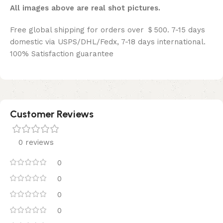
All images above are real shot pictures.
Free global shipping for orders over ＄500. 7-15 days
domestic via USPS/DHL/Fedx, 7-18 days international.
100% Satisfaction guarantee
Customer Reviews
0 reviews
0
0
0
0