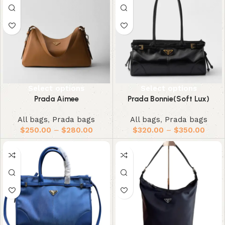
Select options
Select options
Prada Aimee
Prada Bonnie(Soft Lux)
All bags
,
Prada bags
All bags
,
Prada bags
$
250.00
–
$
280.00
$
320.00
–
$
350.00