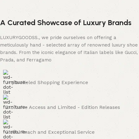
A Curated Showcase of Luxury Brands
LUXURYGOODSS., we pride ourselves on offering a
meticulously hand - selected array of renowned luxury shoe
brands. From the iconic elegance of Italian labels like Gucci,
Prada, and Ferragamo
Unparalleled Shopping Experience
Exclusive Access and Limited - Edition Releases
Global Reach and Exceptional Service