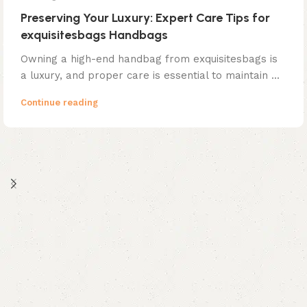
Preserving Your Luxury: Expert Care Tips for
exquisitesbags Handbags
Owning a high-end handbag from exquisitesbags is
a luxury, and proper care is essential to maintain ...
Continue reading