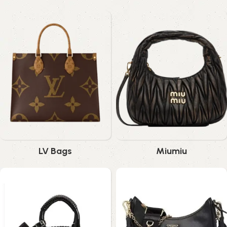
LV Bags
Miumiu