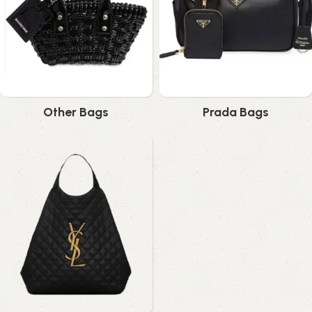
Other Bags
Prada Bags