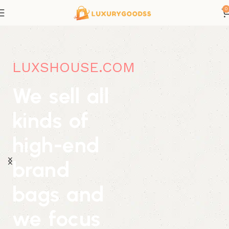
0
LUXSHOUSE.COM
We sell all
kinds of
high-end
brand
bags and
we focus