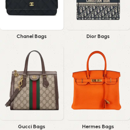
Chanel Bags
Dior Bags
Gucci Bags
Hermes Bags