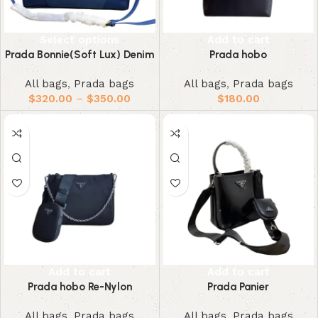
Select options
Add to cart
Prada Bonnie(Soft Lux) Denim
Prada hobo
All bags
,
Prada bags
All bags
,
Prada bags
$
320.00
–
$
350.00
$
180.00
Add to cart
Add to cart
Prada hobo Re-Nylon
Prada Panier
All bags
,
Prada bags
All bags
,
Prada bags