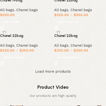
Chanel 19bag
Chanel 22bag
All bags
,
Chanel bags
All bags
,
Chanel bags
$
250.00
$
320.00
–
$
350.00
Add to cart
Select options
Chanel 22bag
Chanel 22bag
All bags
,
Chanel bags
All bags
,
Chanel bags
$
320.00
–
$
350.00
$
320.00
–
$
350.00
Select options
Select options
Load more products
Product Video
Our products are high quality