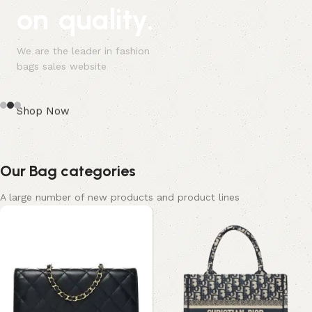
on quality.
We are the leader in fashion
bags sales website
Shop Now
Our Bag categories
A large number of new products and product lines