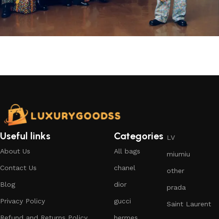
Useful links
Categories
LV
About Us
All bags
miumiu
Contact Us
chanel
other
Blog
dior
prada
Privacy Policy
gucci
Saint Laurent
Refund and Returns Policy
hermes