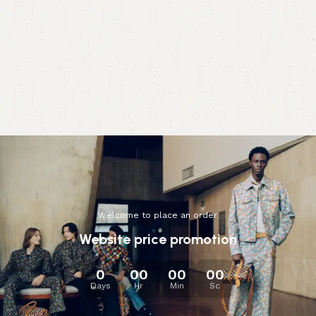
Welcome to place an order
Website price promotion
0
00
00
00
Days
Hr
Min
Sc