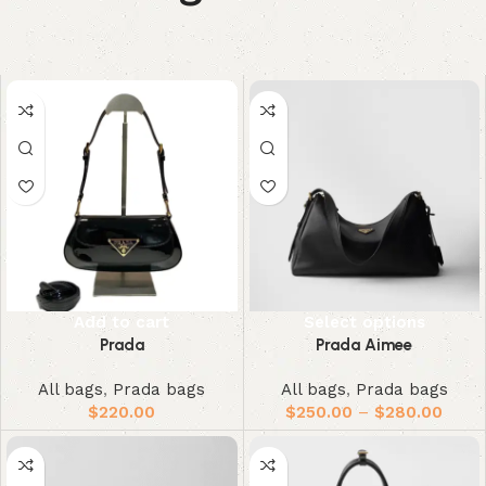
Add to cart
Select options
Prada
Prada Aimee
All bags
,
Prada bags
All bags
,
Prada bags
$
220.00
$
250.00
–
$
280.00