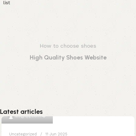
How to choose shoes
High Quality Shoes Website
Latest articles
0
123@qq.com
Uncategorized
11 Jun 2025