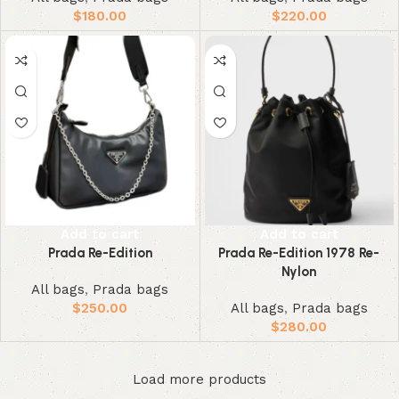
$
180.00
$
220.00
Add to cart
Add to cart
Prada Re-Edition
Prada Re-Edition 1978 Re-
Nylon
All bags
,
Prada bags
$
250.00
All bags
,
Prada bags
$
280.00
Load more products