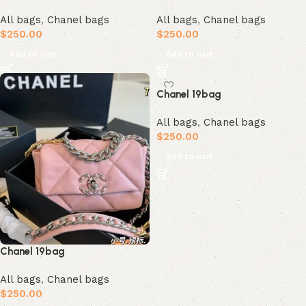
All bags
,
Chanel bags
All bags
,
Chanel bags
$
250.00
$
250.00
Add to cart
Add to cart
Chanel 19bag
All bags
,
Chanel bags
$
250.00
Add to cart
Chanel 19bag
All bags
,
Chanel bags
$
250.00