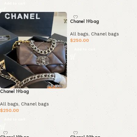
Add to cart
Chanel 19bag
All bags
,
Chanel bags
$
250.00
Add to cart
Chanel 19bag
All bags
,
Chanel bags
$
250.00
Add to cart