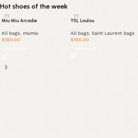
Hot shoes of the week
Miu Miu Arcadie
YSL Loulou
All bags
,
miumiu
All bags
,
Saint Laurent bags
$
180.00
$
180.00
Add to cart
Add to cart