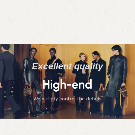
Excellent quality
High-end
We strictly control the details