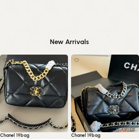
New Arrivals
Chanel 19bag
Chanel 19bag