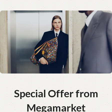
Special Offer from
Megamarket