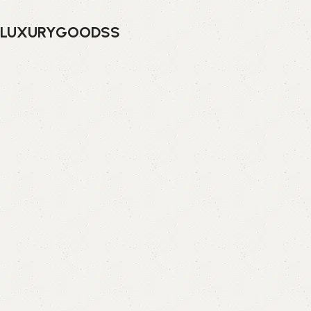
LUXURYGOODSS