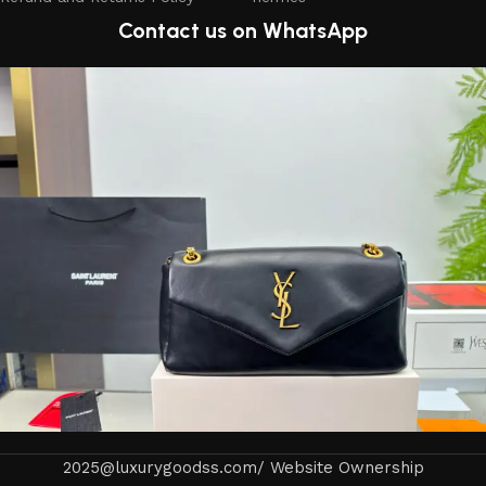
Contact us on WhatsApp
2025@luxurygoodss.com/ Website Ownership