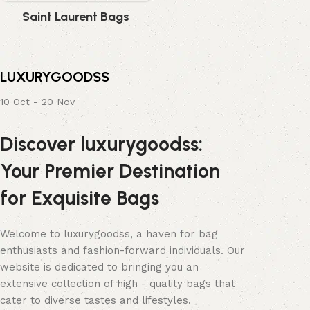
Saint Laurent Bags
LUXURYGOODSS
10 Oct - 20 Nov
Discover luxurygoodss:
Your Premier Destination
for Exquisite Bags
Welcome to luxurygoodss, a haven for bag
enthusiasts and fashion-forward individuals. Our
website is dedicated to bringing you an
extensive collection of high - quality bags that
cater to diverse tastes and lifestyles.