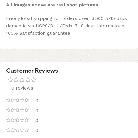
All images above are real shot pictures.
Free global shipping for orders over ＄500. 7-15 days
domestic via USPS/DHL/Fedx, 7-18 days international.
100% Satisfaction guarantee
Customer Reviews
0 reviews
0
0
0
0