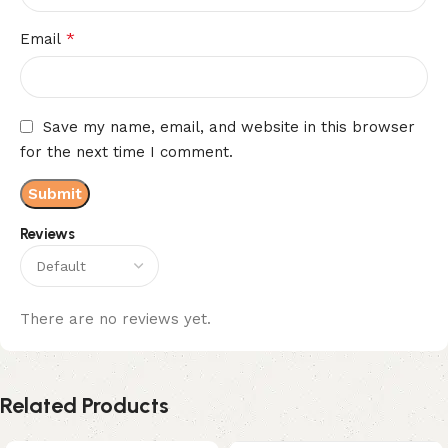
*
Email
Save my name, email, and website in this browser
for the next time I comment.
Reviews
There are no reviews yet.
Related Products