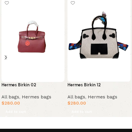
Hermes Birkin 02
Hermes Birkin 12
All bags
,
Hermes bags
All bags
,
Hermes bags
$
280.00
$
280.00
Add to cart
Add to cart