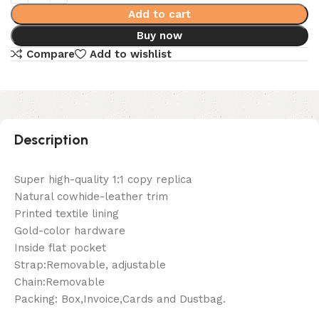
Add to cart
Buy now
Compare
Add to wishlist
Description
Super high-quality 1:1 copy replica
Natural cowhide-leather trim
Printed textile lining
Gold-color hardware
Inside flat pocket
Strap:Removable, adjustable
Chain:Removable
Packing: Box,Invoice,Cards and Dustbag.