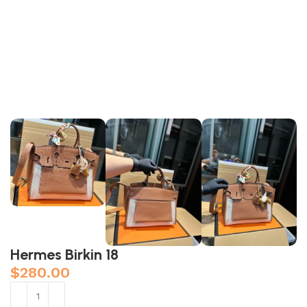
Hermes Birkin 18
$
280.00