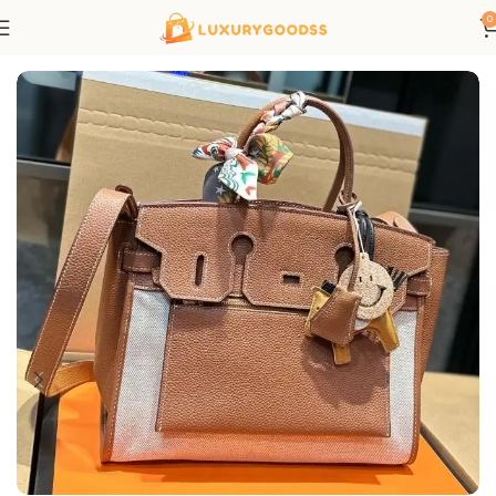
0
Home
Hermes bags