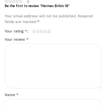
0
Be the first to review “Hermes Birkin 18”
Your email address will not be published.
Required
*
fields are marked
*
Your rating
*
Your review
*
Name