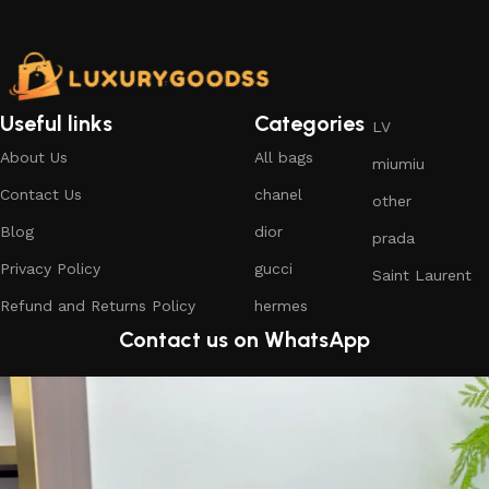
Useful links
Categories
LV
About Us
All bags
miumiu
Contact Us
chanel
other
Blog
dior
prada
Privacy Policy
gucci
Saint Laurent
Refund and Returns Policy
hermes
Contact us on WhatsApp