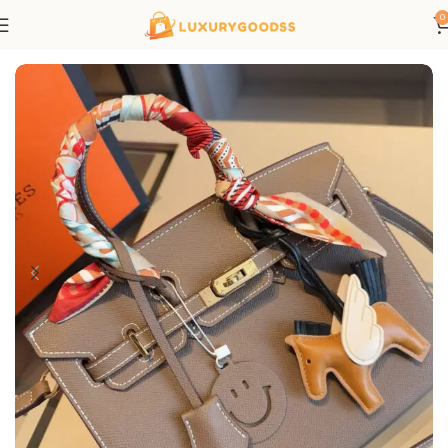
0
Home
Hermes bags