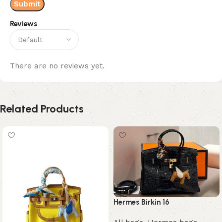
Reviews
There are no reviews yet.
Related Products
Hermes Birkin 16