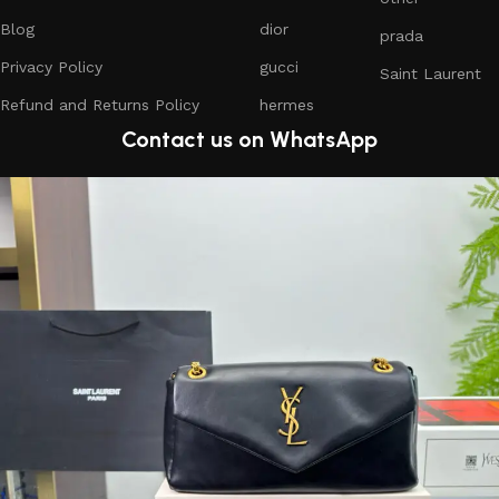
Blog
dior
prada
Privacy Policy
gucci
Saint Laurent
Refund and Returns Policy
hermes
Contact us on WhatsApp