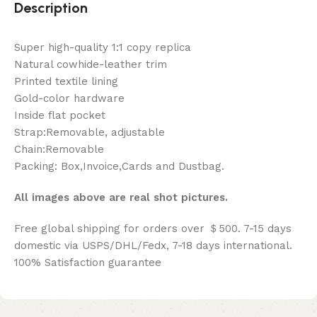
Description
Super high-quality 1:1 copy replica
Natural cowhide-leather trim
Printed textile lining
Gold-color hardware
Inside flat pocket
Strap:Removable, adjustable
Chain:Removable
Packing: Box,Invoice,Cards and Dustbag.
All images above are real shot pictures.
Free global shipping for orders over ＄500. 7-15 days
domestic via USPS/DHL/Fedx, 7-18 days international.
100% Satisfaction guarantee