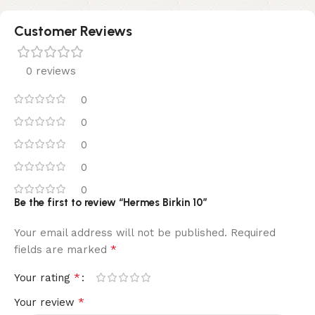
Customer Reviews
0 reviews
0
0
0
0
0
Be the first to review “Hermes Birkin 10”
Your email address will not be published.
Required
*
fields are marked
*
Your rating
*
Your review