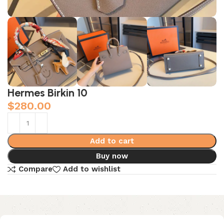
Hermes Birkin 10
$
280.00
Add to cart
Buy now
Compare
Add to wishlist