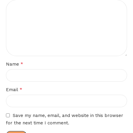
*
Name
*
Email
Save my name, email, and website in this browser
for the next time I comment.