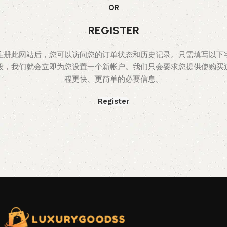
OR
REGISTER
注册此网站后，您可以访问您的订单状态和历史记录。只需填写以下
段，我们就会立即为您设置一个新帐户。我们只会要求您提供使购买
程更快、更简单的必要信息。
Register