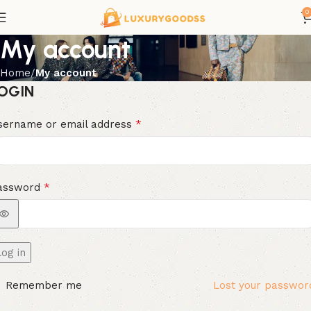
0
My account
Home
My account
OGIN
*
sername or email address
*
assword
Log in
Remember me
Lost your passwor