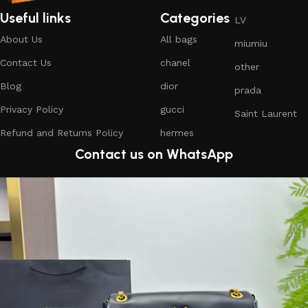
Useful links
Categories
LV
About Us
All bags
miumiu
Contact Us
chanel
other
Blog
dior
prada
Privacy Policy
gucci
Saint Laurent
Refund and Returns Policy
hermes
Contact us on WhatsApp