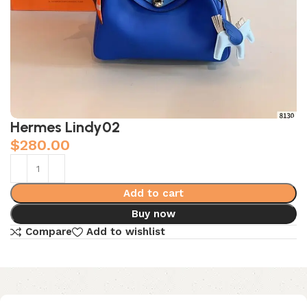
Hermes Lindy02
$
280.00
Add to cart
Buy now
Compare
Add to wishlist