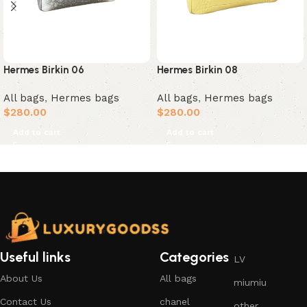
Hermes Birkin 06
Hermes Birkin 08
All bags
,
Hermes bags
All bags
,
Hermes bags
$
280.00
$
280.00
Add to cart
Add to cart
Useful links
Categories
LV
About Us
All bags
miumiu
Contact Us
chanel
other