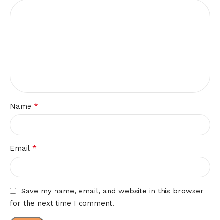
*
Name
*
Email
Save my name, email, and website in this browser
for the next time I comment.