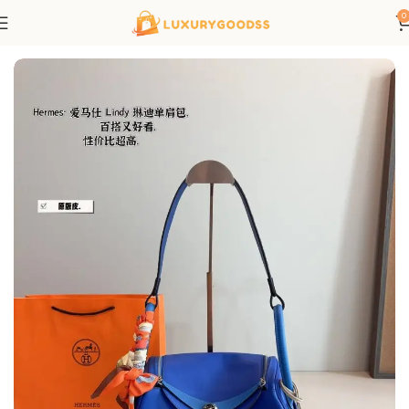
0
Home
Hermes bags