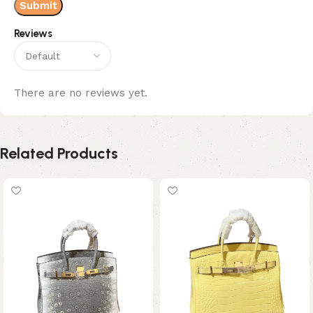
Reviews
There are no reviews yet.
Related Products