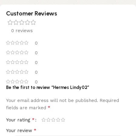
Customer Reviews
0 reviews
0
0
0
0
0
Be the first to review “Hermes Lindy02”
Your email address will not be published.
Required
*
fields are marked
*
Your rating
*
Your review