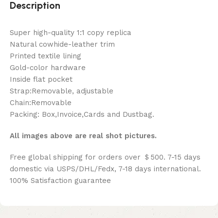
Description
Super high-quality 1:1 copy replica
Natural cowhide-leather trim
Printed textile lining
Gold-color hardware
Inside flat pocket
Strap:Removable, adjustable
Chain:Removable
Packing: Box,Invoice,Cards and Dustbag.
All images above are real shot pictures.
Free global shipping for orders over ＄500. 7-15 days
domestic via USPS/DHL/Fedx, 7-18 days international.
100% Satisfaction guarantee