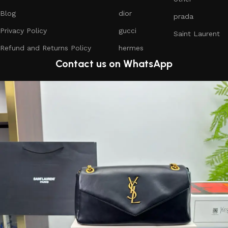
Blog
dior
prada
Privacy Policy
gucci
Saint Laurent
Refund and Returns Policy
hermes
Contact us on WhatsApp