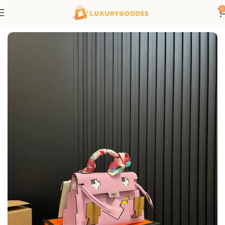
0
Home
Hermes bags