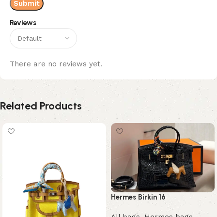
Reviews
There are no reviews yet.
Related Products
Hermes Birkin 16