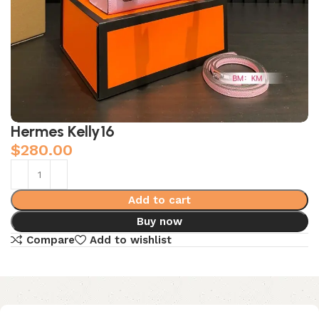
Hermes Kelly16
$
280.00
Add to cart
Buy now
Compare
Add to wishlist