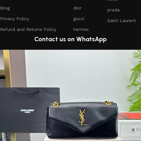
Blog
dior
prada
Privacy Policy
gucci
Saint Laurent
Refund and Returns Policy
hermes
Contact us on WhatsApp