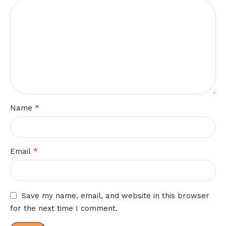
*
Name
*
Email
Save my name, email, and website in this browser
for the next time I comment.