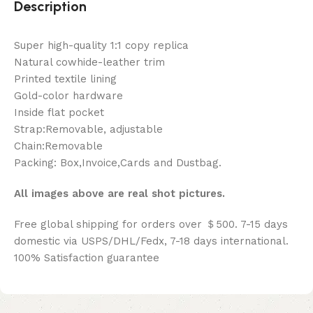
Description
Super high-quality 1:1 copy replica
Natural cowhide-leather trim
Printed textile lining
Gold-color hardware
Inside flat pocket
Strap:Removable, adjustable
Chain:Removable
Packing: Box,Invoice,Cards and Dustbag.
All images above are real shot pictures.
Free global shipping for orders over ＄500. 7-15 days
domestic via USPS/DHL/Fedx, 7-18 days international.
100% Satisfaction guarantee