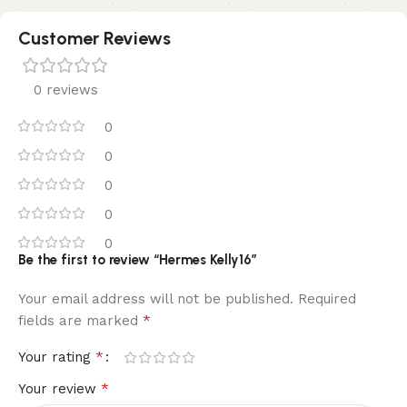
Customer Reviews
0 reviews
0
0
0
0
0
Be the first to review “Hermes Kelly16”
Your email address will not be published.
Required
*
fields are marked
*
Your rating
*
Your review