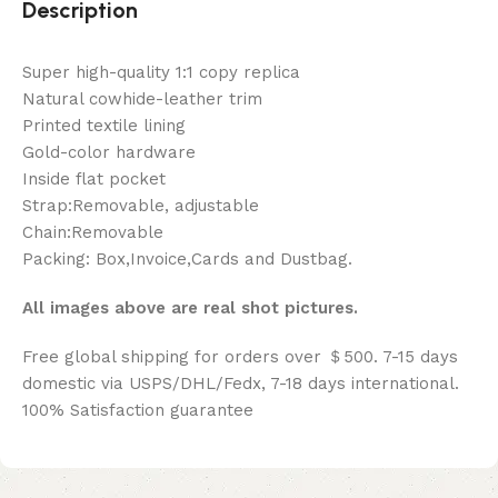
Description
Super high-quality 1:1 copy replica
Natural cowhide-leather trim
Printed textile lining
Gold-color hardware
Inside flat pocket
Strap:Removable, adjustable
Chain:Removable
Packing: Box,Invoice,Cards and Dustbag.
All images above are real shot pictures.
Free global shipping for orders over ＄500. 7-15 days
domestic via USPS/DHL/Fedx, 7-18 days international.
100% Satisfaction guarantee