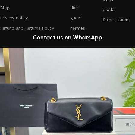
Blog
dior
prada
Privacy Policy
gucci
Saint Laurent
Refund and Returns Policy
hermes
Contact us on WhatsApp