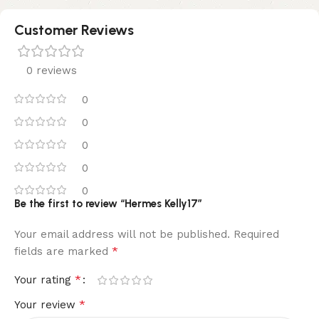
Customer Reviews
0 reviews
0
0
0
0
0
Be the first to review “Hermes Kelly17”
Your email address will not be published.
Required
*
fields are marked
*
Your rating
*
Your review