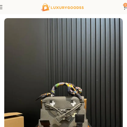
0
Home
Hermes bags