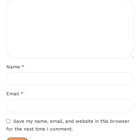
*
Name
*
Email
Save my name, email, and website in this browser
for the next time I comment.