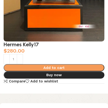
Hermes Kelly17
$
280.00
Add to cart
Buy now
Compare
Add to wishlist