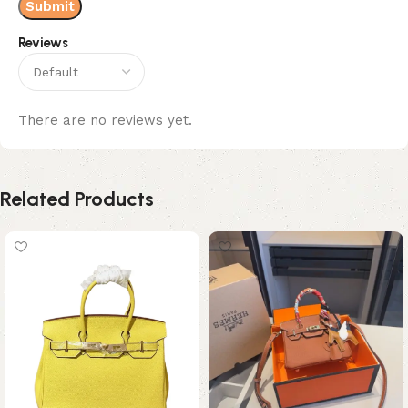
Reviews
There are no reviews yet.
Related Products