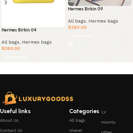
Hermes Birkin 09
All bags
,
Hermes bags
$
280.00
Hermes Birkin 04
Add to cart
All bags
,
Hermes bags
$
280.00
Add to cart
Useful links
Categories
LV
About Us
All bags
miumiu
Contact Us
chanel
other