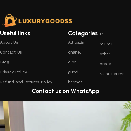
Useful links
Categories
LV
About Us
All bags
miumiu
Contact Us
chanel
other
Blog
dior
prada
Privacy Policy
gucci
Saint Laurent
Refund and Returns Policy
hermes
Contact us on WhatsApp