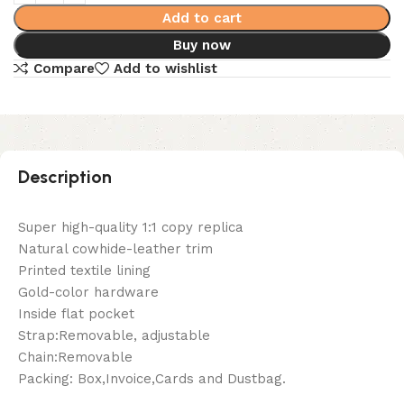
Add to cart
Buy now
Compare
Add to wishlist
Description
Super high-quality 1:1 copy replica
Natural cowhide-leather trim
Printed textile lining
Gold-color hardware
Inside flat pocket
Strap:Removable, adjustable
Chain:Removable
Packing: Box,Invoice,Cards and Dustbag.