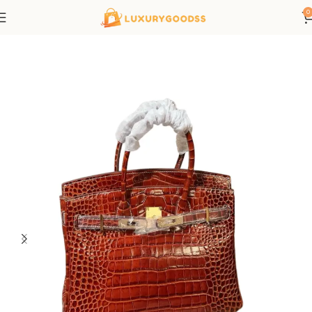
0
Home
Hermes bags