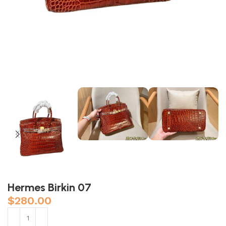
Hermes Birkin 07
$
280.00