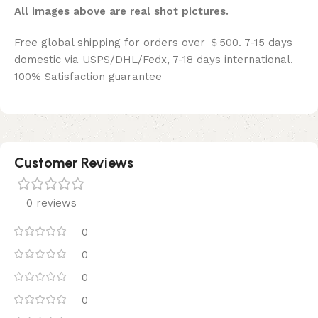
All images above are real shot pictures.
Free global shipping for orders over ＄500. 7-15 days
domestic via USPS/DHL/Fedx, 7-18 days international.
100% Satisfaction guarantee
Customer Reviews
0 reviews
0
0
0
0