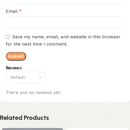
*
Email
Save my name, email, and website in this browser
for the next time I comment.
Reviews
There are no reviews yet.
Related Products