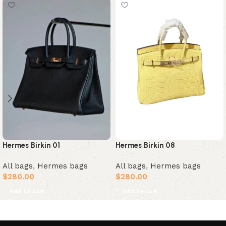
Hermes Birkin 01
Hermes Birkin 08
All bags
,
Hermes bags
All bags
,
Hermes bags
$
280.00
$
280.00
Add to cart
Add to cart