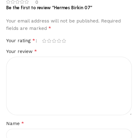
0
Be the first to review “Hermes Birkin 07”
Your email address will not be published.
Required
*
fields are marked
*
Your rating
*
Your review
*
Name