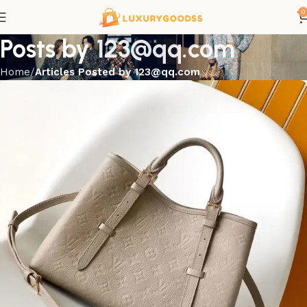
0
Posts by
123@qq.com
Home
Articles Posted by 123@qq.com