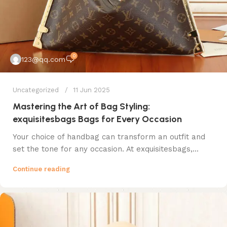
0
123@qq.com
Uncategorized
11 Jun 2025
Mastering the Art of Bag Styling:
exquisitesbags Bags for Every Occasion
Your choice of handbag can transform an outfit and
set the tone for any occasion. At exquisitesbags,...
Continue reading