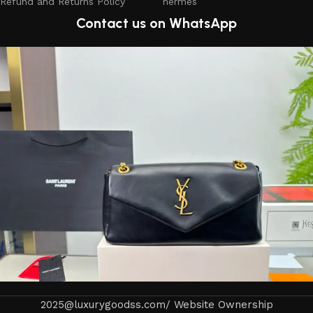
Refund and Returns Policy
hermes
Contact us on WhatsApp
2025@luxurygoodss.com/ Website Ownership