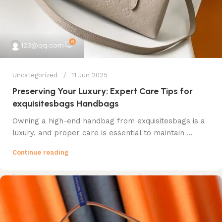
0
123@qq.com
Uncategorized
11 Jun 2025
Preserving Your Luxury: Expert Care Tips for
exquisitesbags Handbags
Owning a high-end handbag from exquisitesbags is a
luxury, and proper care is essential to maintain ...
Continue reading