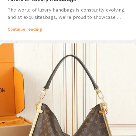
The world of luxury handbags is constantly evolving,
and at exquisitesbags, we're proud to showcase ...
Continue reading