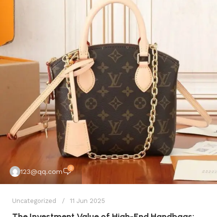
0
123@qq.com
Uncategorized
11 Jun 2025
The Investment Value of High-End Handbags: