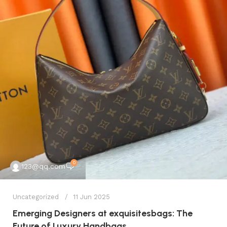
0
123@qq.com
Uncategorized
11 Jun 2025
Emerging Designers at exquisitesbags: The
Future of Luxury Handbags