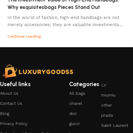
Why exquisitesbags Pieces Stand Out
In the world of fashion, high-end handbags are not
merely accessories; they are valuable investments...
Continue reading
Useful links
Categories
LV
About Us
All bags
miumiu
Contact Us
chanel
other
Blog
dior
prada
Privacy Policy
gucci
Saint Laurent