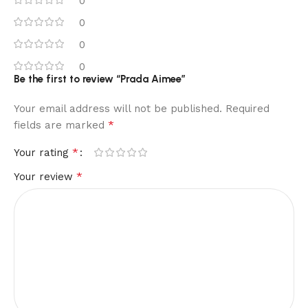
0
0
0
0
Be the first to review “Prada Aimee”
Your email address will not be published.
Required
*
fields are marked
*
Your rating
*
Your review