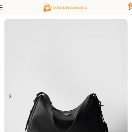
0
Home
Prada bags