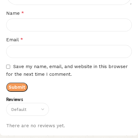
*
Name
*
Email
Save my name, email, and website in this browser
for the next time I comment.
Reviews
There are no reviews yet.