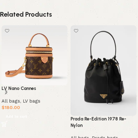
Related Products
LV Nano Cannes
All bags
,
LV bags
$
180.00
Add to cart
Prada Re-Edition 1978 Re-
Nylon