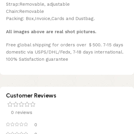
Strap:Removable, adjustable
Chain:Removable
Packing: Box,Invoice,Cards and Dustbag.
All images above are real shot pictures.
Free global shipping for orders over ＄500. 7-15 days
domestic via USPS/DHL/Fedx, 7-18 days international.
100% Satisfaction guarantee
Customer Reviews
0 reviews
0