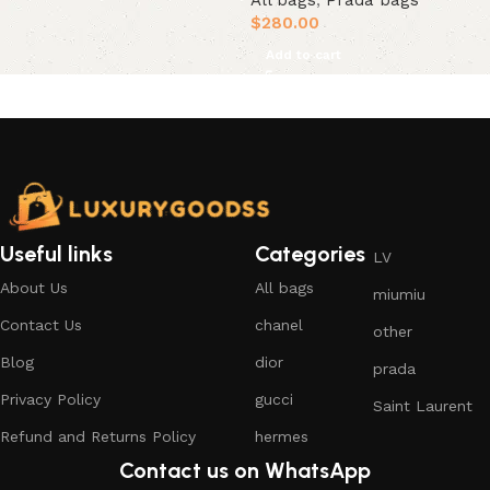
All bags
,
Prada bags
$
280.00
Add to cart
Useful links
Categories
LV
About Us
All bags
miumiu
Contact Us
chanel
other
Blog
dior
prada
Privacy Policy
gucci
Saint Laurent
Refund and Returns Policy
hermes
Contact us on WhatsApp