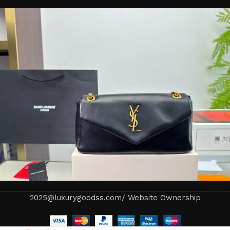
2025@luxurygoodss.com/ Website Ownership