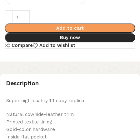
Add to cart
Buy now
Compare
Add to wishlist
Description
Super high-quality 1:1 copy replica
Natural cowhide-leather trim
Printed textile lining
Gold-color hardware
Inside flat pocket