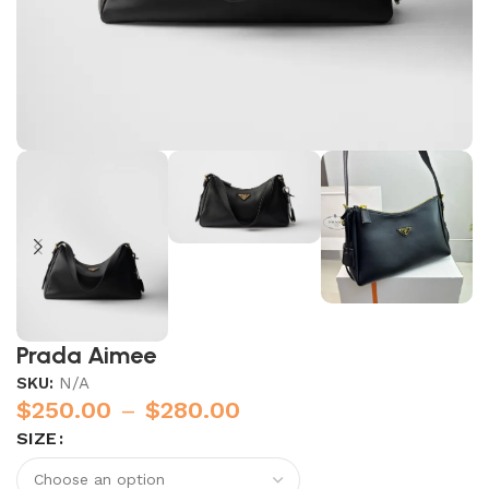
Prada Aimee
SKU:
N/A
$
250.00
–
$
280.00
SIZE