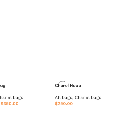
bag
Chanel Hobo
hanel bags
All bags
,
Chanel bags
$
350.00
$
250.00
ions
Add to cart