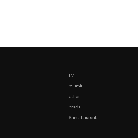
LV
miumiu
other
prada
Saint Laurent