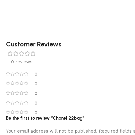
Customer Reviews
0 reviews
0
0
0
0
0
Be the first to review “Chanel 22bag”
Your email address will not be published.
Required fields