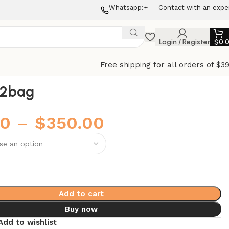
Whatsapp:+
Contact with an expe
Login / Register
$
0.
Free shipping for all orders of $3
22bag
00
–
$
350.00
Add to cart
Buy now
Add to wishlist