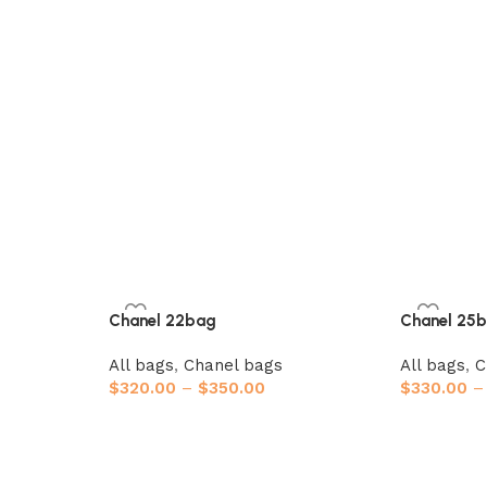
Chanel 22bag
Chanel 25
All bags
,
Chanel bags
All bags
,
C
$
320.00
–
$
350.00
$
330.00
–
Select options
Select opt