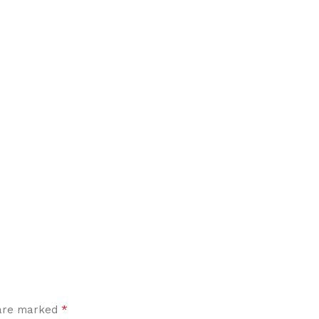
*
 are marked