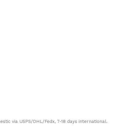
estic via USPS/DHL/Fedx, 7-18 days international.