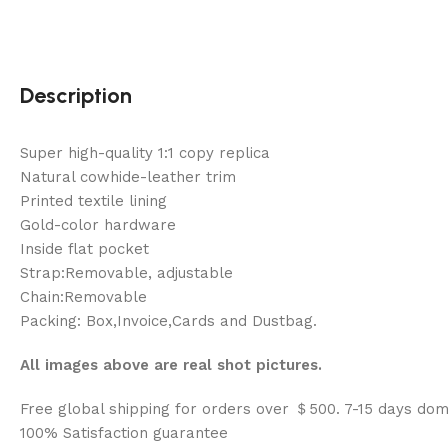
Description
Super high-quality 1:1 copy replica
Natural cowhide-leather trim
Printed textile lining
Gold-color hardware
Inside flat pocket
Strap:Removable, adjustable
Chain:Removable
Packing: Box,Invoice,Cards and Dustbag.
All images above are real shot pictures.
Free global shipping for orders over ＄500. 7-15 days dom
100% Satisfaction guarantee