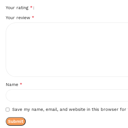
*
Your rating
*
Your review
*
Name
Save my name, email, and website in this browser for