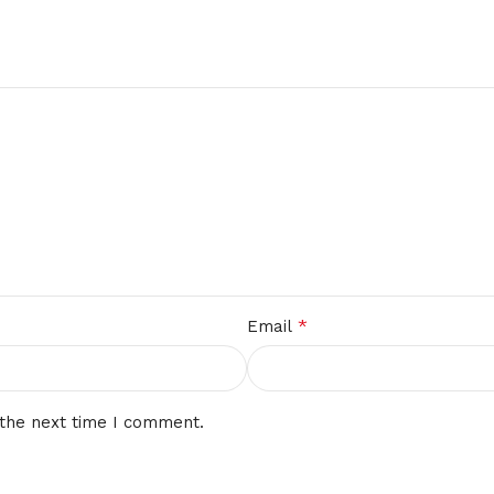
*
Email
 the next time I comment.