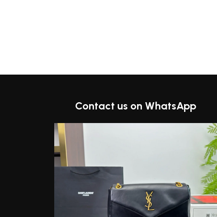
Contact us on WhatsApp