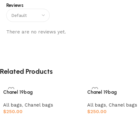
Reviews
There are no reviews yet.
Related Products
Chanel 19bag
Chanel 19bag
All bags
,
Chanel bags
All bags
,
Chanel bags
$
250.00
$
250.00
Add to cart
Add to cart