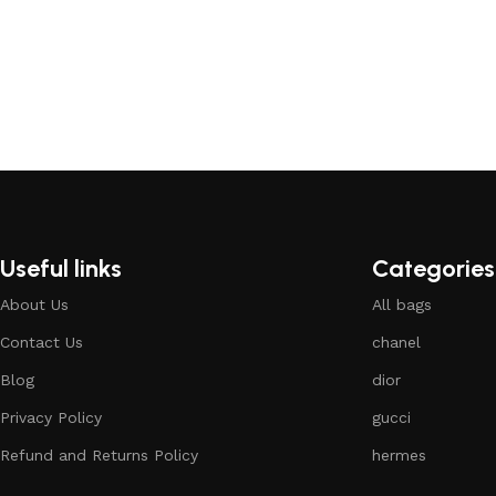
Useful links
Categories
About Us
All bags
Contact Us
chanel
Blog
dior
Privacy Policy
gucci
Refund and Returns Policy
hermes