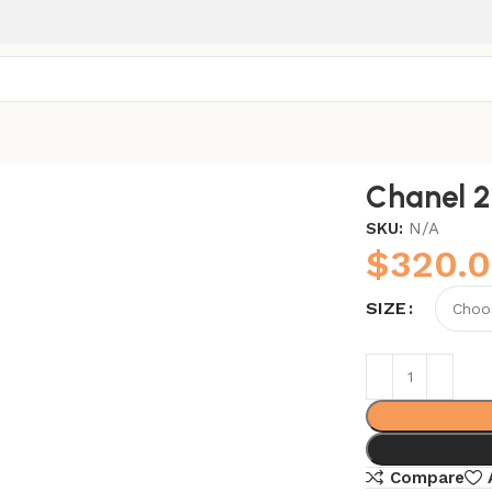
Chanel 
SKU:
N/A
$
320.
SIZE
Compare