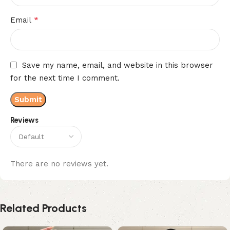
*
Email
Save my name, email, and website in this browser
for the next time I comment.
Reviews
There are no reviews yet.
Related Products