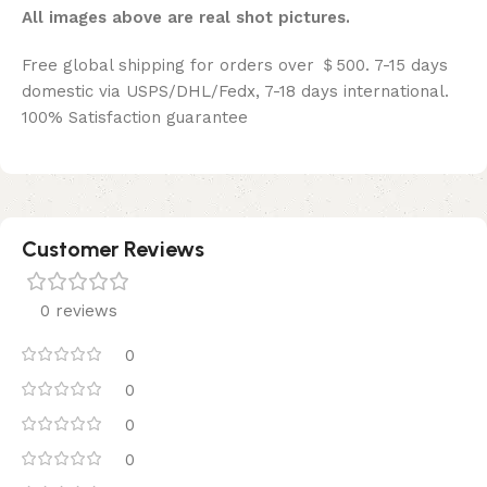
All images above are real shot pictures.
Free global shipping for orders over ＄500. 7-15 days
domestic via USPS/DHL/Fedx, 7-18 days international.
100% Satisfaction guarantee
Customer Reviews
0 reviews
0
0
0
0