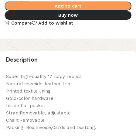
Add to cart
Buy now
Compare
Add to wishlist
Description
Super high-quality 1:1 copy replica
Natural cowhide-leather trim
Printed textile lining
Gold-color hardware
Inside flat pocket
Strap:Removable, adjustable
Chain:Removable
Packing: Box,Invoice,Cards and Dustbag.