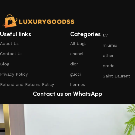
Useful links
Categories
LV
About Us
All bags
miumiu
Contact Us
chanel
other
Blog
dior
prada
Privacy Policy
gucci
Saint Laurent
Refund and Returns Policy
hermes
Contact us on WhatsApp