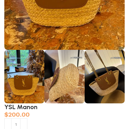
YSL Manon
$
200.00