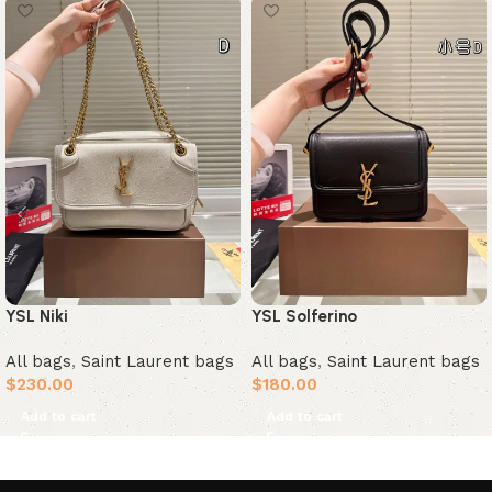
YSL Solferino
YSL Niki
All bags
,
Saint Laurent bags
All bags
,
Saint Laurent bags
$
180.00
$
230.00
Add to cart
Add to cart