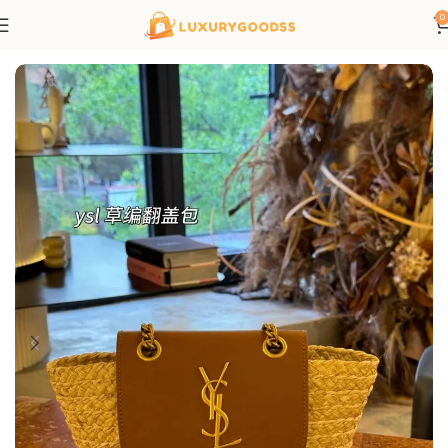
0
Home
Saint Laurent bags