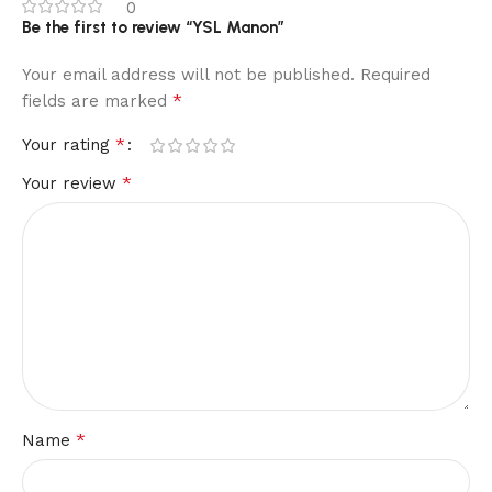
0
Be the first to review “YSL Manon”
Your email address will not be published.
Required
*
fields are marked
*
Your rating
*
Your review
*
Name