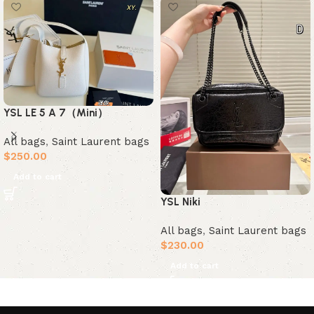
YSL LE 5 A 7（Mini）
All bags
,
Saint Laurent bags
$
250.00
Add to cart
YSL Niki
All bags
,
Saint Laurent bags
$
230.00
Add to cart