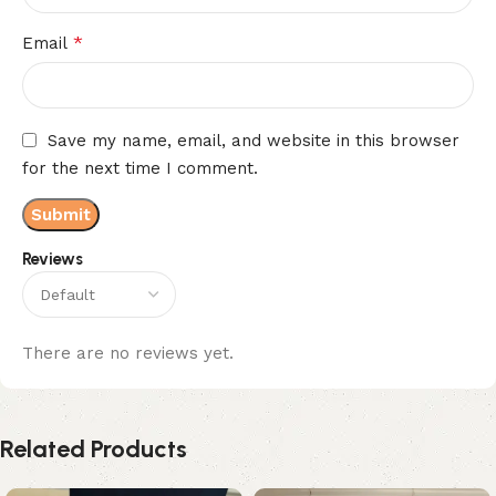
*
Email
Save my name, email, and website in this browser
for the next time I comment.
Reviews
There are no reviews yet.
Related Products