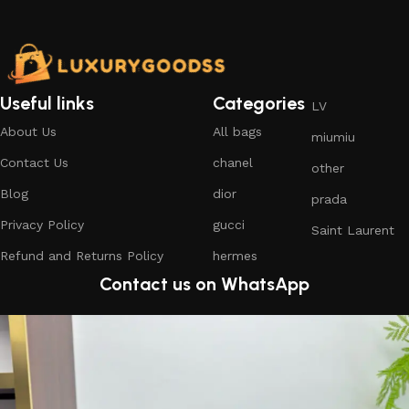
Useful links
Categories
LV
About Us
All bags
miumiu
Contact Us
chanel
other
Blog
dior
prada
Privacy Policy
gucci
Saint Laurent
Refund and Returns Policy
hermes
Contact us on WhatsApp