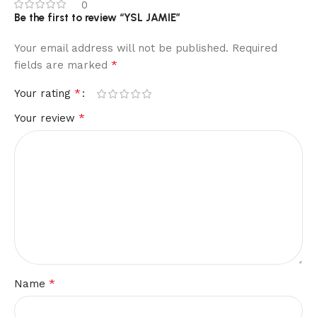
0
Be the first to review “YSL JAMIE”
Your email address will not be published.
Required
*
fields are marked
*
Your rating
*
Your review
*
Name