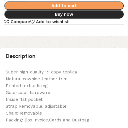
Add to cart
Buy now
Compare
Add to wishlist
Description
Super high-quality 1:1 copy replica
Natural cowhide-leather trim
Printed textile lining
Gold-color hardware
Inside flat pocket
Strap:Removable, adjustable
Chain:Removable
Packing: Box,Invoice,Cards and Dustbag.