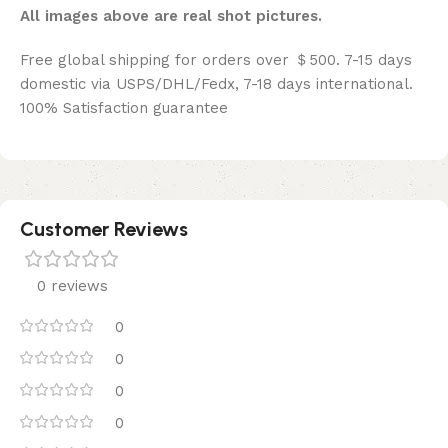
All images above are real shot pictures.
Free global shipping for orders over ＄500. 7-15 days
domestic via USPS/DHL/Fedx, 7-18 days international.
100% Satisfaction guarantee
Customer Reviews
0 reviews
0
0
0
0