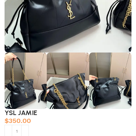
YSL JAMIE
$
350.00