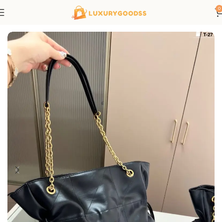
0
Home
Saint Laurent bags