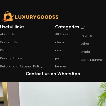
Useful links
Categories
LV
About Us
All bags
miumiu
Contact Us
chanel
other
Blog
dior
prada
Privacy Policy
gucci
Saint Laurent
Refund and Returns Policy
hermes
Contact us on WhatsApp