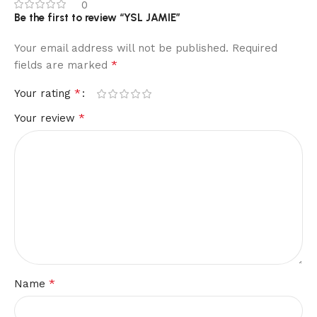
0
Be the first to review “YSL JAMIE”
Your email address will not be published.
Required
*
fields are marked
*
Your rating
*
Your review
*
Name