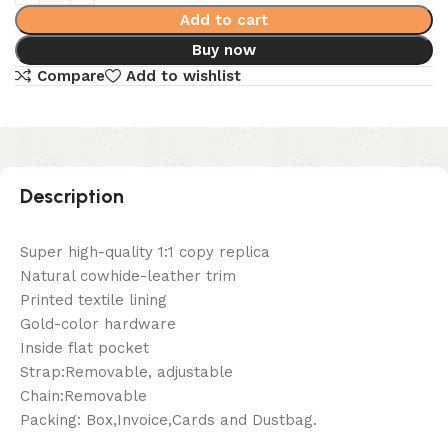
Add to cart
Buy now
Compare
Add to wishlist
Description
Super high-quality 1:1 copy replica
Natural cowhide-leather trim
Printed textile lining
Gold-color hardware
Inside flat pocket
Strap:Removable, adjustable
Chain:Removable
Packing: Box,Invoice,Cards and Dustbag.