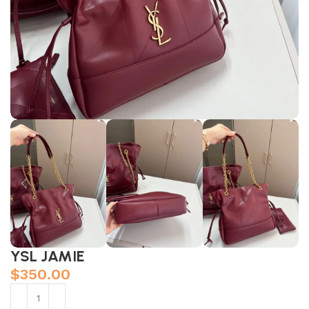
YSL JAMIE
$
350.00