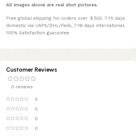
All images above are real shot pictures.
Free global shipping for orders over ＄500. 7-15 days
domestic via USPS/DHL/Fedx, 7-18 days international.
100% Satisfaction guarantee
Customer Reviews
0 reviews
0
0
0
0