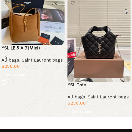
YSL LE 5 A 7(Mini)
All bags
,
Saint Laurent bags
$
250.00
Add to cart
YSL Tote
All bags
,
Saint Laurent bags
$
230.00
Add to cart