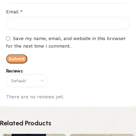
*
Email
Save my name, email, and website in this browser
for the next time I comment.
Reviews
There are no reviews yet.
Related Products