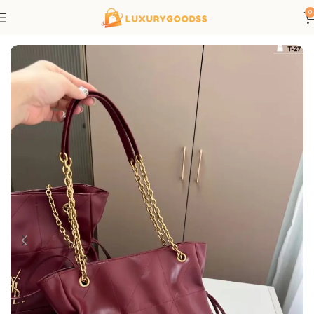
0
Home
Saint Laurent bags