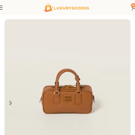
0
Home
All bags