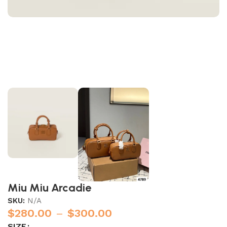
Miu Miu Arcadie
SKU:
N/A
$
280.00
–
$
300.00
SIZE