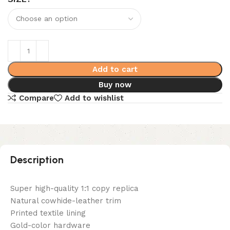
Add to cart
Buy now
Compare
Add to wishlist
Description
Super high-quality 1:1 copy replica
Natural cowhide-leather trim
Printed textile lining
Gold-color hardware