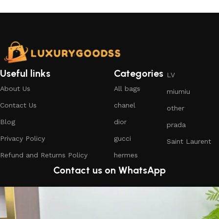
Useful links
Categories
LV
About Us
All bags
miumiu
Contact Us
chanel
other
Blog
dior
prada
Privacy Policy
gucci
Saint Laurent
Refund and Returns Policy
hermes
Contact us on WhatsApp