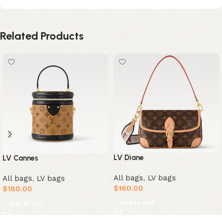
Related Products
LV Diane
LV Cannes
All bags
,
LV bags
All bags
,
LV bags
$
160.00
$
180.00
Add to cart
Add to cart