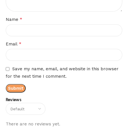
*
Name
*
Email
Save my name, email, and website in this browser
for the next time I comment.
Reviews
There are no reviews yet.