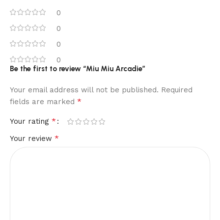
0
0
0
0
Be the first to review “Miu Miu Arcadie”
Your email address will not be published.
Required
*
fields are marked
*
Your rating
*
Your review