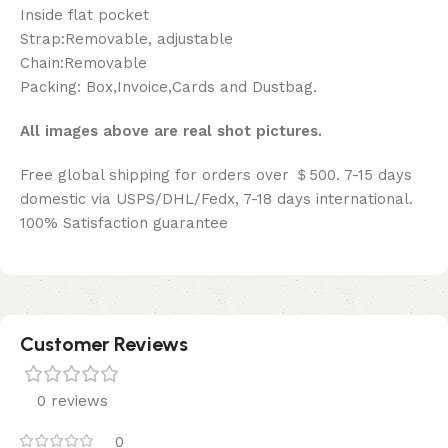
Inside flat pocket
Strap:Removable, adjustable
Chain:Removable
Packing: Box,Invoice,Cards and Dustbag.
All images above are real shot pictures.
Free global shipping for orders over ＄500. 7-15 days
domestic via USPS/DHL/Fedx, 7-18 days international.
100% Satisfaction guarantee
Customer Reviews
0 reviews
0