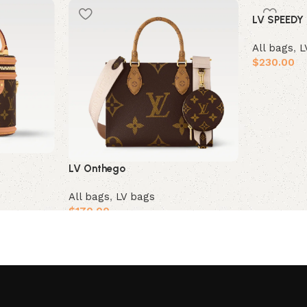
LV SPEEDY
All bags
,
L
$
230.00
Add to car
LV Onthego
All bags
,
LV bags
$
170.00
Add to cart