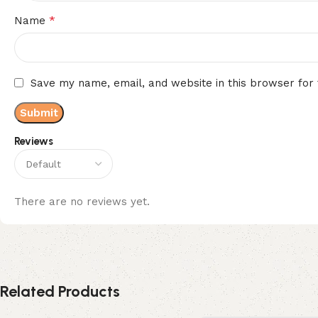
*
Name
Save my name, email, and website in this browser for
Reviews
There are no reviews yet.
Related Products