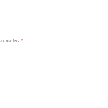
*
 are marked