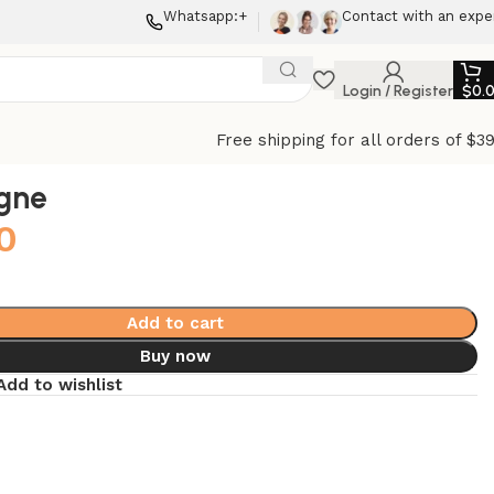
Whatsapp:+
Contact with an expe
Login / Register
$
0.
Free shipping for all orders of $3
gne
0
Add to cart
Buy now
Add to wishlist