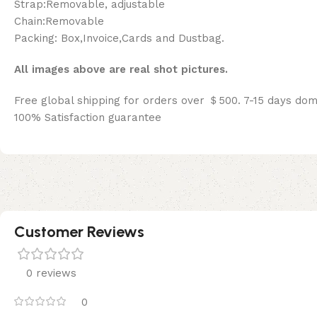
Strap:Removable, adjustable
Chain:Removable
Packing: Box,Invoice,Cards and Dustbag.
All images above are real shot pictures.
Free global shipping for orders over ＄500. 7-15 days dom
100% Satisfaction guarantee
Customer Reviews
0 reviews
0