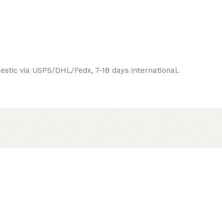
estic via USPS/DHL/Fedx, 7-18 days international.