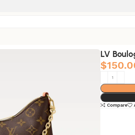
LV Boulo
$
150.0
Compare