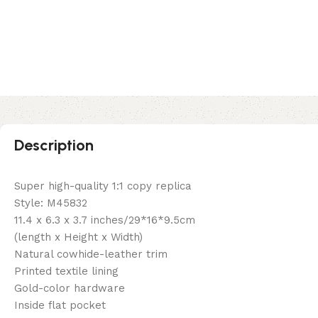
Description
Super high-quality 1:1 copy replica
Style: M45832
11.4 x 6.3 x 3.7 inches/29*16*9.5cm
(length x Height x Width)
Natural cowhide-leather trim
Printed textile lining
Gold-color hardware
Inside flat pocket