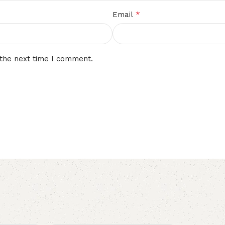
*
Email
 the next time I comment.