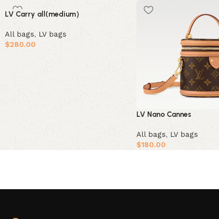
LV Carry all(medium）
All bags
,
LV bags
$
280.00
Add to cart
LV Nano Cannes
All bags
,
LV bags
$
180.00
Add to cart