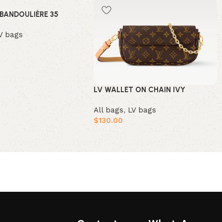
 BANDOULIÈRE 35
V bags
t
LV WALLET ON CHAIN IVY
All bags
,
LV bags
$
130.00
Add to cart