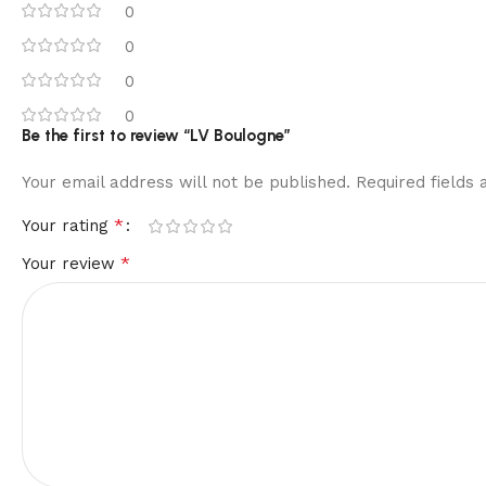
0
0
0
0
Be the first to review “LV Boulogne”
Your email address will not be published.
Required fields
*
Your rating
*
Your review