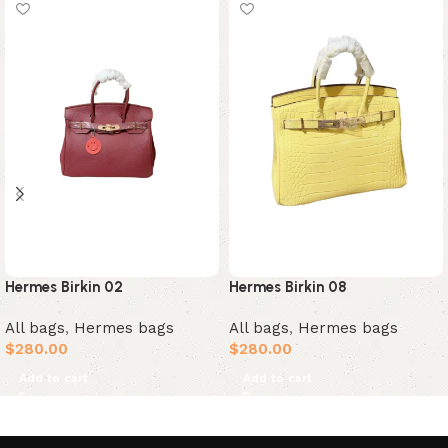
Hermes Birkin 02
Hermes Birkin 08
All bags
,
Hermes bags
All bags
,
Hermes bags
$
280.00
$
280.00
Add to cart
Add to cart