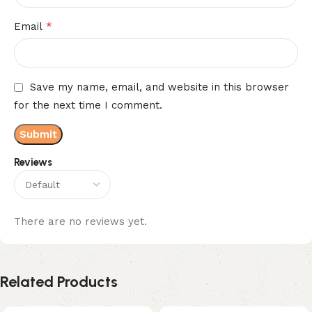
*
Email
Save my name, email, and website in this browser
for the next time I comment.
Reviews
There are no reviews yet.
Related Products