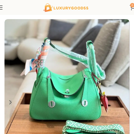
0
Home
Hermes bags