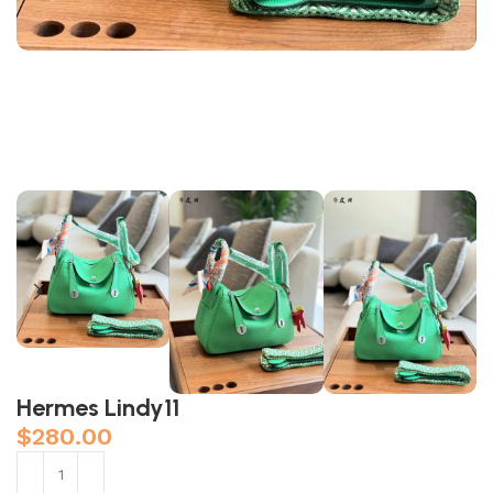
Hermes Lindy11
$
280.00