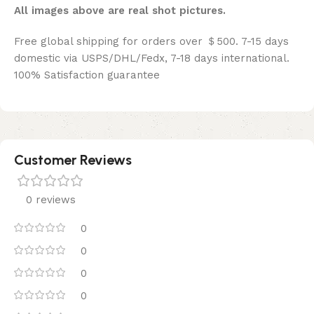
All images above are real shot pictures.
Free global shipping for orders over ＄500. 7-15 days
domestic via USPS/DHL/Fedx, 7-18 days international.
100% Satisfaction guarantee
Customer Reviews
0 reviews
0
0
0
0