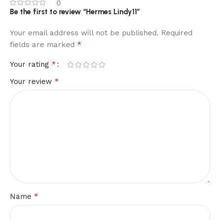
0
Be the first to review “Hermes Lindy11”
Your email address will not be published.
Required
*
fields are marked
*
Your rating
*
Your review
*
Name