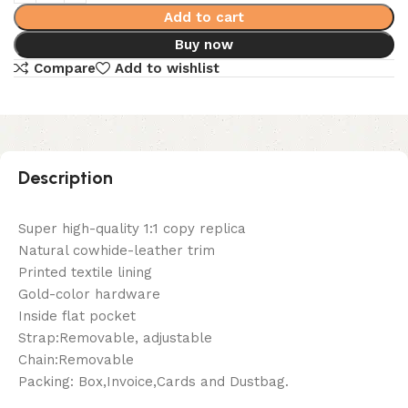
Add to cart
Buy now
Compare
Add to wishlist
Description
Super high-quality 1:1 copy replica
Natural cowhide-leather trim
Printed textile lining
Gold-color hardware
Inside flat pocket
Strap:Removable, adjustable
Chain:Removable
Packing: Box,Invoice,Cards and Dustbag.