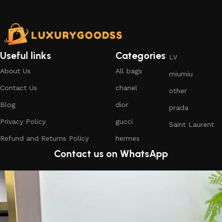
Useful links
Categories
LV
About Us
All bags
miumiu
Contact Us
chanel
other
Blog
dior
prada
Privacy Policy
gucci
Saint Laurent
Refund and Returns Policy
hermes
Contact us on WhatsApp