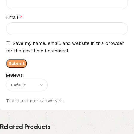
*
Email
Save my name, email, and website in this browser
for the next time I comment.
Reviews
There are no reviews yet.
Related Products