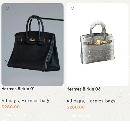
Hermes Birkin 01
Hermes Birkin 06
All bags
,
Hermes bags
All bags
,
Hermes bags
$
280.00
$
280.00
Add to cart
Add to cart