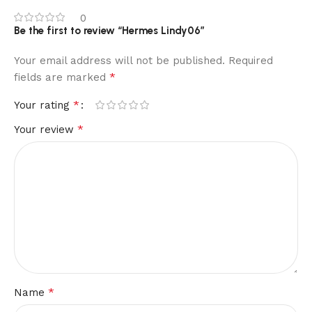
0
Be the first to review “Hermes Lindy06”
Your email address will not be published.
Required
*
fields are marked
*
Your rating
*
Your review
*
Name