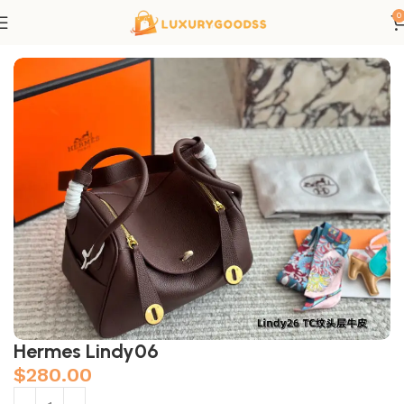
0
Home
Hermes bags
Hermes Lindy06
$
280.00