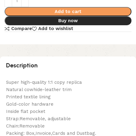
Add to cart
Buy now
Compare
Add to wishlist
Description
Super high-quality 1:1 copy replica
Natural cowhide-leather trim
Printed textile lining
Gold-color hardware
Inside flat pocket
Strap:Removable, adjustable
Chain:Removable
Packing: Box,Invoice,Cards and Dustbag.