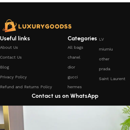
Useful links
Categories
LV
About Us
All bags
miumiu
Contact Us
chanel
other
Blog
dior
prada
Privacy Policy
gucci
Saint Laurent
Refund and Returns Policy
hermes
Contact us on WhatsApp