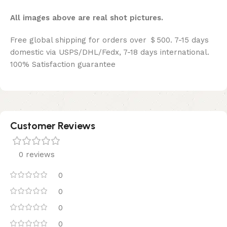
All images above are real shot pictures.
Free global shipping for orders over ＄500. 7-15 days
domestic via USPS/DHL/Fedx, 7-18 days international.
100% Satisfaction guarantee
Customer Reviews
0 reviews
0
0
0
0