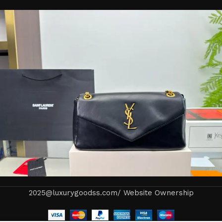
2025@luxurygoodss.com/ Website Ownership