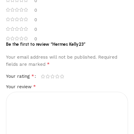
0
0
0
0
0
Be the first to review “Hermes Kelly23”
Your email address will not be published.
Required
*
fields are marked
*
Your rating
*
Your review