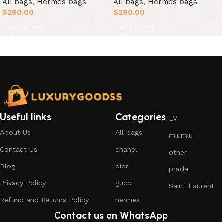
All bags
,
Hermes bags
All bags
,
Hermes bags
$
280.00
$
280.00
Add to cart
Add to cart
Useful links
Categories
LV
About Us
All bags
miumiu
Contact Us
chanel
other
Blog
dior
prada
Privacy Policy
gucci
Saint Laurent
Refund and Returns Policy
hermes
Contact us on WhatsApp