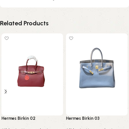
Related Products
Hermes Birkin 02
Hermes Birkin 03