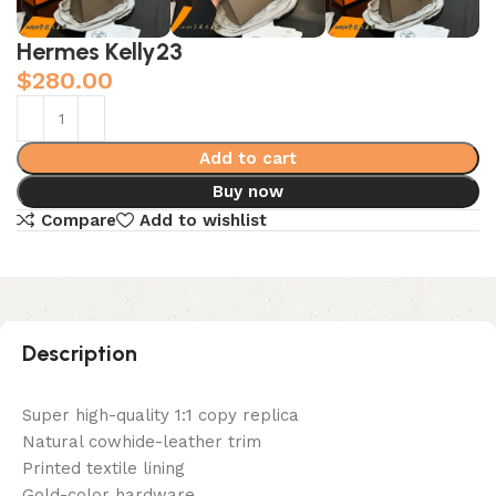
Hermes Kelly23
$
280.00
Add to cart
Buy now
Compare
Add to wishlist
Description
Super high-quality 1:1 copy replica
Natural cowhide-leather trim
Printed textile lining
Gold-color hardware