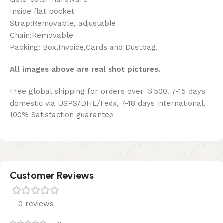
Inside flat pocket
Strap:Removable, adjustable
Chain:Removable
Packing: Box,Invoice,Cards and Dustbag.
All images above are real shot pictures.
Free global shipping for orders over ＄500. 7-15 days
domestic via USPS/DHL/Fedx, 7-18 days international.
100% Satisfaction guarantee
Customer Reviews
0 reviews