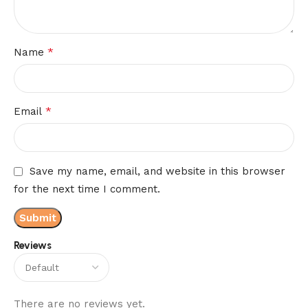
*
Name
*
Email
Save my name, email, and website in this browser
for the next time I comment.
Reviews
There are no reviews yet.