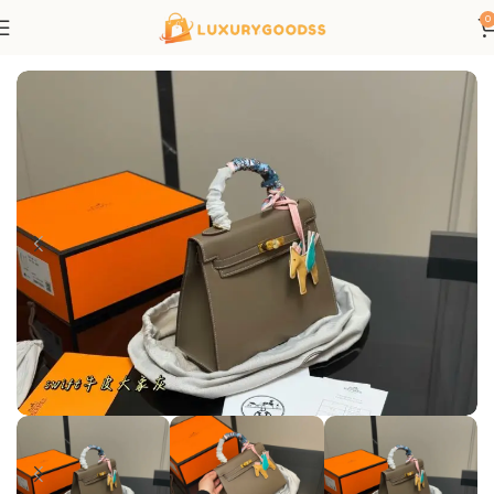
0
Home
Hermes bags