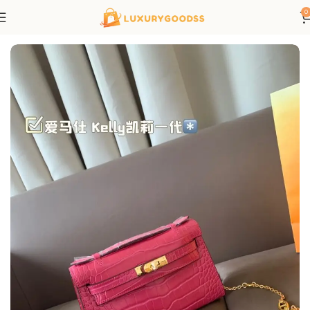
0
Home
Hermes bags