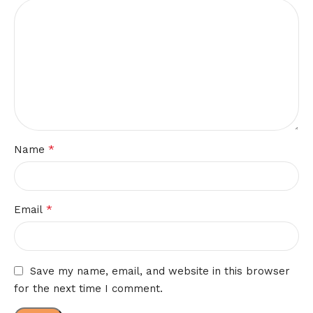
*
Name
*
Email
Save my name, email, and website in this browser
for the next time I comment.