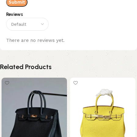
Reviews
There are no reviews yet.
Related Products