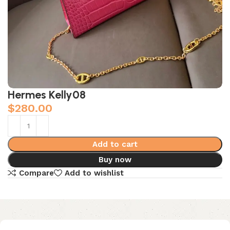
Hermes Kelly08
$
280.00
Add to cart
Buy now
Compare
Add to wishlist