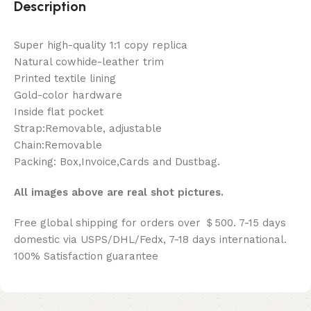
Description
Super high-quality 1:1 copy replica
Natural cowhide-leather trim
Printed textile lining
Gold-color hardware
Inside flat pocket
Strap:Removable, adjustable
Chain:Removable
Packing: Box,Invoice,Cards and Dustbag.
All images above are real shot pictures.
Free global shipping for orders over ＄500. 7-15 days
domestic via USPS/DHL/Fedx, 7-18 days international.
100% Satisfaction guarantee