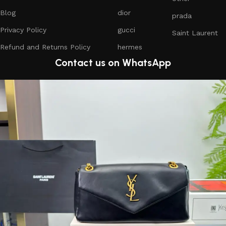
Blog
dior
prada
Privacy Policy
gucci
Saint Laurent
Refund and Returns Policy
hermes
Contact us on WhatsApp