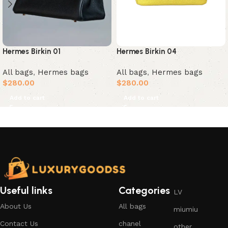
Hermes Birkin 01
Hermes Birkin 04
All bags
,
Hermes bags
All bags
,
Hermes bags
$
280.00
$
280.00
Add to cart
Add to cart
Useful links
Categories
LV
About Us
All bags
miumiu
Contact Us
chanel
other