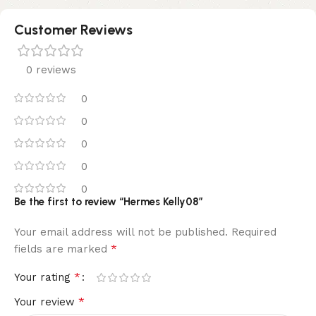
Customer Reviews
0 reviews
0
0
0
0
0
Be the first to review “Hermes Kelly08”
Your email address will not be published.
Required
*
fields are marked
*
Your rating
*
Your review