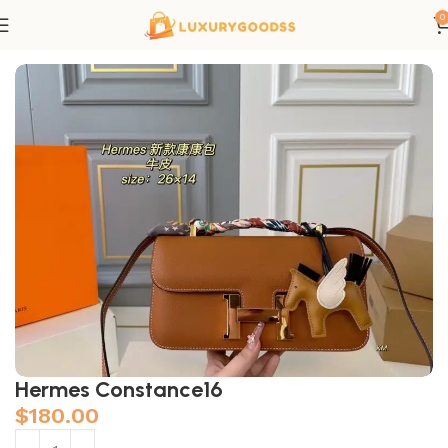
0
Home
Hermes bags
Hermes Constance16
$
180.00