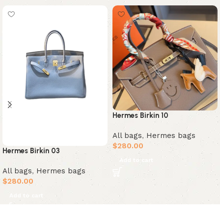
Hermes Birkin 10
All bags
,
Hermes bags
$
280.00
Hermes Birkin 03
Add to cart
All bags
,
Hermes bags
$
280.00
Add to cart