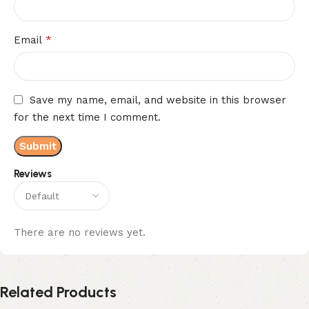
*
Email
Save my name, email, and website in this browser
for the next time I comment.
Reviews
There are no reviews yet.
Related Products