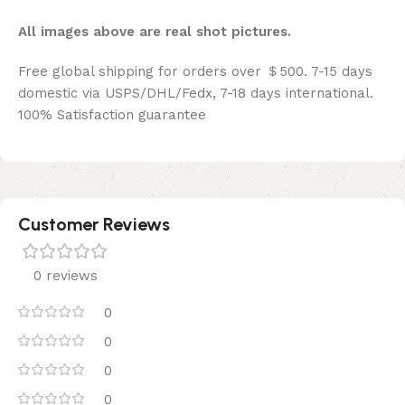
All images above are real shot pictures.
Free global shipping for orders over ＄500. 7-15 days
domestic via USPS/DHL/Fedx, 7-18 days international.
100% Satisfaction guarantee
Customer Reviews
0 reviews
0
0
0
0