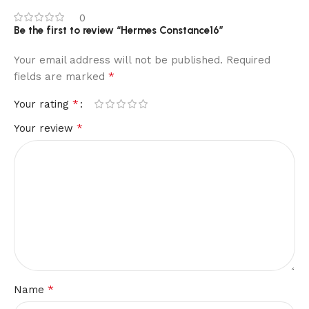
0
Be the first to review “Hermes Constance16”
Your email address will not be published.
Required
*
fields are marked
*
Your rating
*
Your review
*
Name