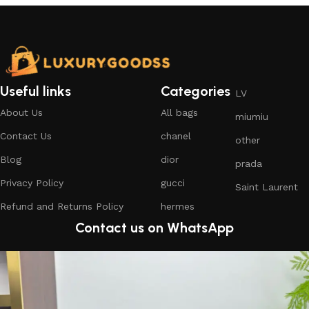
Useful links
Categories
LV
About Us
All bags
miumiu
Contact Us
chanel
other
Blog
dior
prada
Privacy Policy
gucci
Saint Laurent
Refund and Returns Policy
hermes
Contact us on WhatsApp