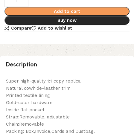
Add to cart
Buy now
Compare
Add to wishlist
Description
Super high-quality 1:1 copy replica
Natural cowhide-leather trim
Printed textile lining
Gold-color hardware
Inside flat pocket
Strap:Removable, adjustable
Chain:Removable
Packing: Box,Invoice,Cards and Dustbag.