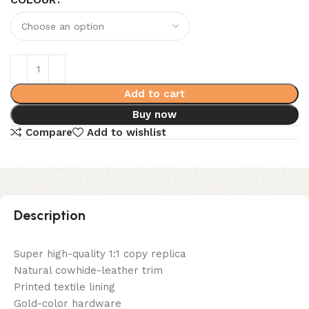
Add to cart
Buy now
Compare
Add to wishlist
Description
Super high-quality 1:1 copy replica
Natural cowhide-leather trim
Printed textile lining
Gold-color hardware