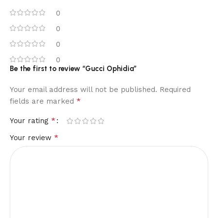
0
0
0
0
Be the first to review “Gucci Ophidia”
Your email address will not be published.
Required
*
fields are marked
*
Your rating
*
Your review