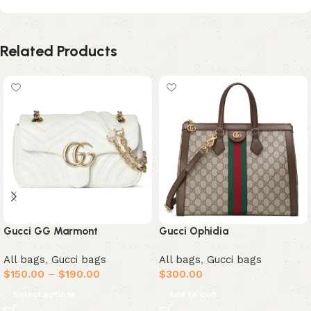
Related Products
Gucci GG Marmont
Gucci Ophidia
All bags
,
Gucci bags
All bags
,
Gucci bags
$
150.00
–
$
190.00
$
300.00
Select options
Add to cart