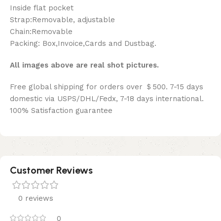
Inside flat pocket
Strap:Removable, adjustable
Chain:Removable
Packing: Box,Invoice,Cards and Dustbag.
All images above are real shot pictures.
Free global shipping for orders over ＄500. 7-15 days
domestic via USPS/DHL/Fedx, 7-18 days international.
100% Satisfaction guarantee
Customer Reviews
0 reviews
0