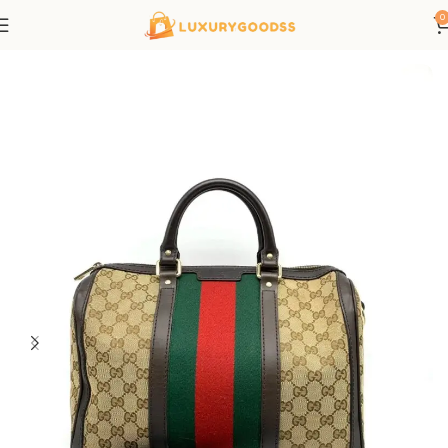
0
Home
Gucci bags