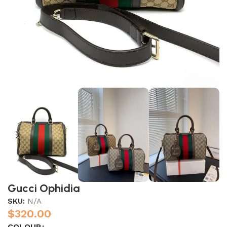
Gucci Ophidia
SKU:
N/A
$
320.00
COLOUR