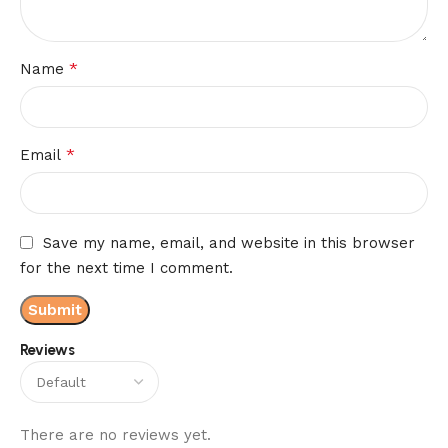
*
Name
*
Email
Save my name, email, and website in this browser
for the next time I comment.
Reviews
There are no reviews yet.