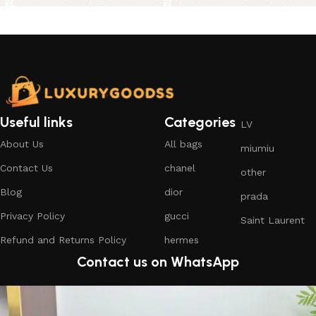
Useful links
Categories
LV
About Us
All bags
miumiu
Contact Us
chanel
other
Blog
dior
prada
Privacy Policy
gucci
Saint Laurent
Refund and Returns Policy
hermes
Contact us on WhatsApp