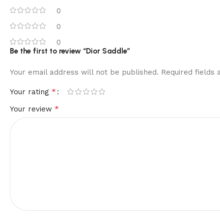
0
0
0
Be the first to review “Dior Saddle”
Your email address will not be published.
Required fields
*
Your rating
*
Your review