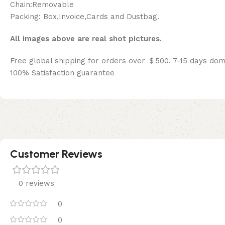
Chain:Removable
Packing: Box,Invoice,Cards and Dustbag.
All images above are real shot pictures.
Free global shipping for orders over ＄500. 7-15 days dom
100% Satisfaction guarantee
Customer Reviews
0 reviews
0
0