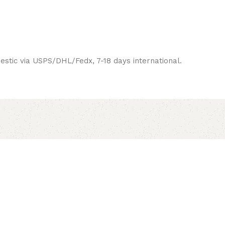
estic via USPS/DHL/Fedx, 7-18 days international.