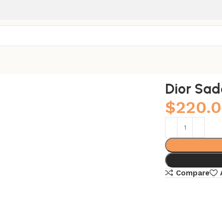
Dior Sad
$
220.
Compare