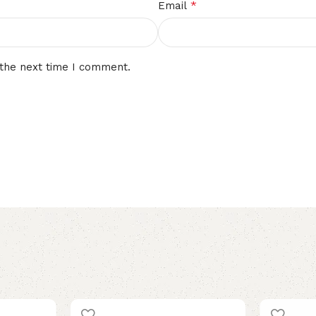
*
Email
 the next time I comment.