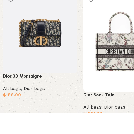
Dior 30 Montaigne
All bags
,
Dior bags
$
180.00
Dior Book Tote
Add to cart
All bags
,
Dior bags
$
300.00
Add to cart