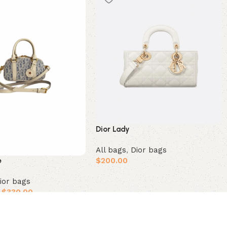
Dior Lady
All bags
,
Dior bags
$
200.00
e
Add to cart
ior bags
$
330.00
ions