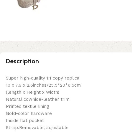
Description
Super high-quality 1:1 copy replica
10 x 7.9 x 2.6inches/25.5*20*6.5cm
(length x Height x Width)
Natural cowhide-leather trim
Printed textile lining
Gold-color hardware
Inside flat pocket
Strap:Removable, adjustable