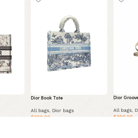
Dior Groov
Dior Book Tote
All bags
,
D
All bags
,
Dior bags
$
300.00
–
$
300.00
Select opt
Add to cart