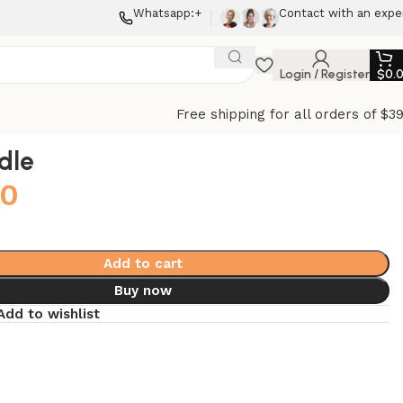
Whatsapp:+
Contact with an expe
Login / Register
$
0.
Free shipping for all orders of $3
dle
00
Add to cart
Buy now
Add to wishlist