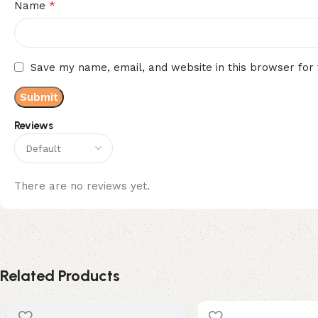
*
Name
Save my name, email, and website in this browser for
Reviews
There are no reviews yet.
Related Products