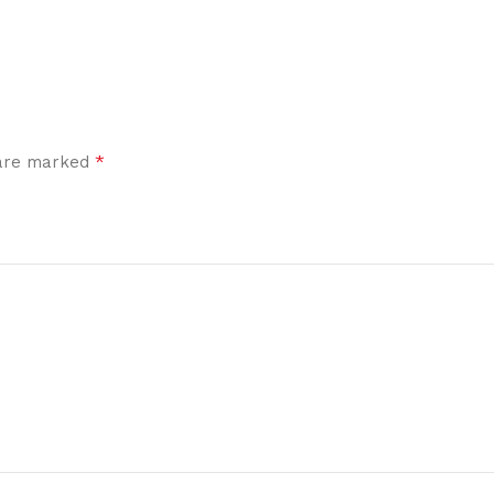
*
 are marked