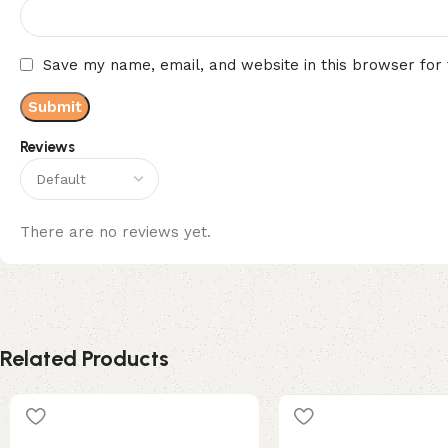
Save my name, email, and website in this browser for
Reviews
There are no reviews yet.
Related Products