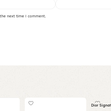
 the next time I comment.
Dior Signat