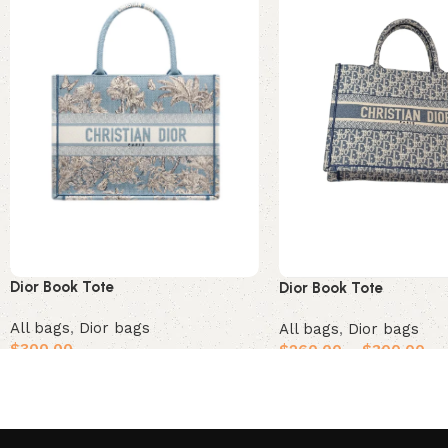
Dior Book Tote
Dior Book Tote
All bags
,
Dior bags
All bags
,
Dior bags
$
300.00
$
260.00
–
$
300.00
Add to cart
Select options