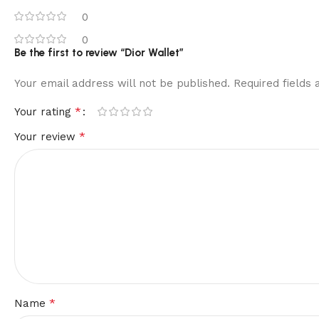
0
0
Be the first to review “Dior Wallet”
Your email address will not be published.
Required fields
*
Your rating
*
Your review
*
Name