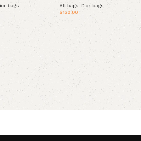
ior bags
All bags
,
Dior bags
$
150.00
t
Add to cart