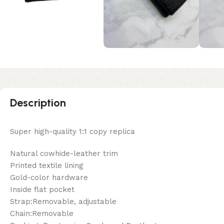
Description
Super high-quality 1:1 copy replica
Natural cowhide-leather trim
Printed textile lining
Gold-color hardware
Inside flat pocket
Strap:Removable, adjustable
Chain:Removable