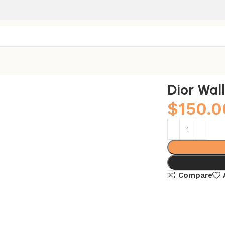
Dior Wal
$
150.0
Compare