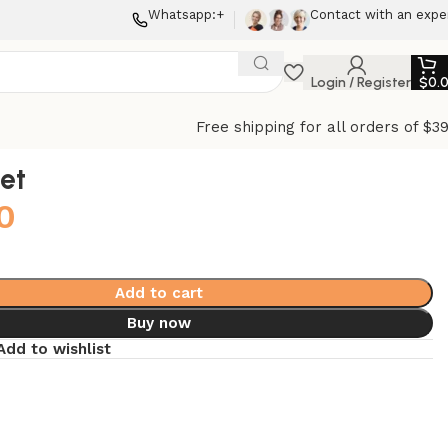
Whatsapp:+
Contact with an expe
Login / Register
$
0.
Free shipping for all orders of $3
let
0
Add to cart
Buy now
Add to wishlist