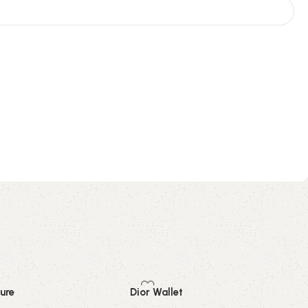
ure
Dior Wallet