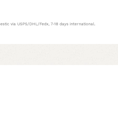
estic via USPS/DHL/Fedx, 7-18 days international.