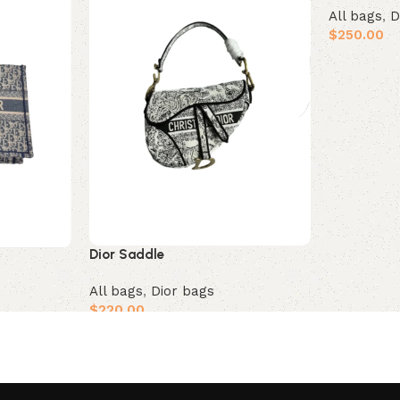
All bags
,
D
$
250.00
Add to car
Dior Saddle
All bags
,
Dior bags
$
220.00
Add to cart