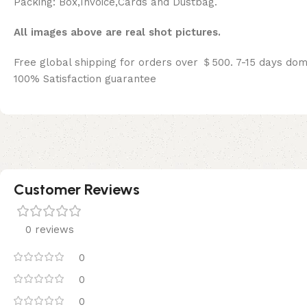
Packing: Box,Invoice,Cards and Dustbag.
All images above are real shot pictures.
Free global shipping for orders over ＄500. 7-15 days dom
100% Satisfaction guarantee
Customer Reviews
0 reviews
0
0
0