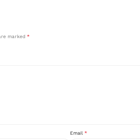
*
 are marked
*
Email