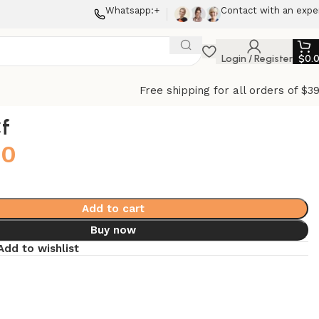
Whatsapp:+
Contact with an expe
Login / Register
$
0.
Free shipping for all orders of $3
f
00
Add to cart
Buy now
Add to wishlist