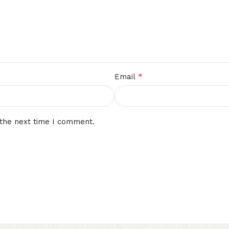
*
Email
 the next time I comment.