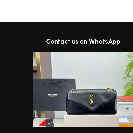
t
Contact us on WhatsApp