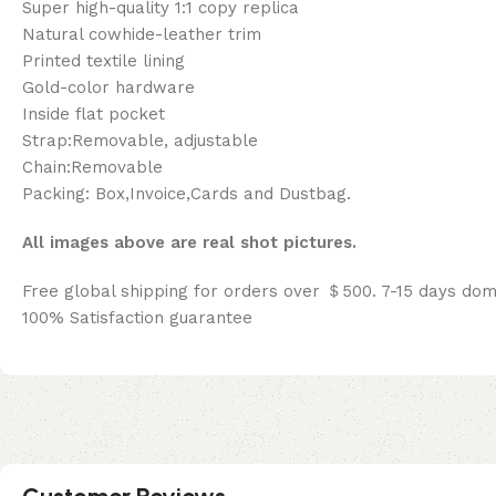
Super high-quality 1:1 copy replica
Natural cowhide-leather trim
Printed textile lining
Gold-color hardware
Inside flat pocket
Strap:Removable, adjustable
Chain:Removable
Packing: Box,Invoice,Cards and Dustbag.
All images above are real shot pictures.
Free global shipping for orders over ＄500. 7-15 days dom
100% Satisfaction guarantee