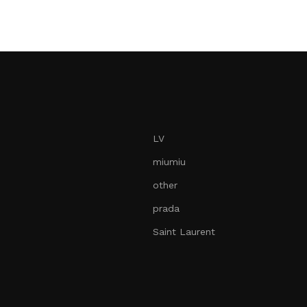
Add to car
LV
miumiu
other
prada
Saint Laurent