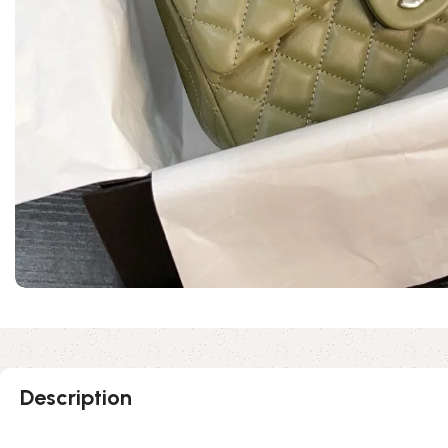
Description