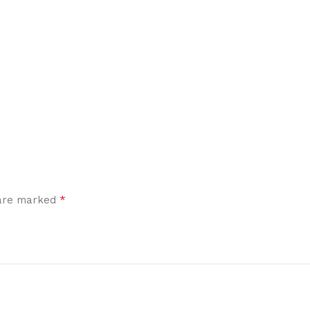
*
 are marked