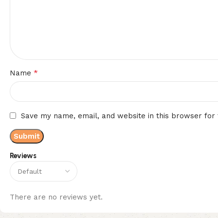
*
Name
Save my name, email, and website in this browser for
Reviews
There are no reviews yet.