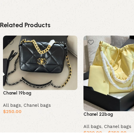
Related Products
Chanel 19bag
All bags
,
Chanel bags
$
250.00
Chanel 22bag
Add to cart
All bags
,
Chanel bags
$
320.00
–
$
350.00