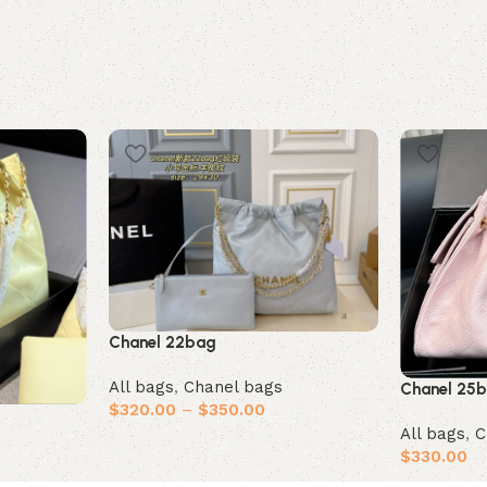
Chanel 22bag
All bags
,
Chanel bags
Chanel 25
$
320.00
–
$
350.00
All bags
,
C
Select options
$
330.00