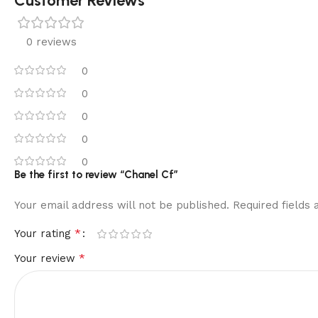
Customer Reviews
0 reviews
0
0
0
0
0
Be the first to review “Chanel Cf”
Your email address will not be published.
Required fields
*
Your rating
*
Your review