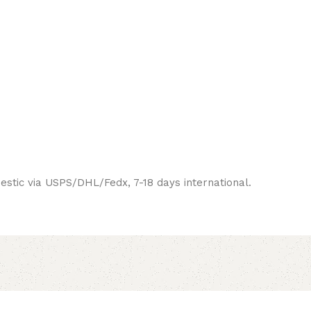
estic via USPS/DHL/Fedx, 7-18 days international.