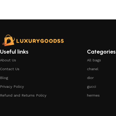
Select options
Useful links
Categories
About Us
All bags
Contact Us
chanel
Blog
dior
Privacy Policy
gucci
Refund and Returns Policy
hermes