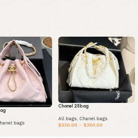
Chanel 25bag
bag
All bags
,
Chanel bags
hanel bags
$
330.00
–
$
350.00
Select options