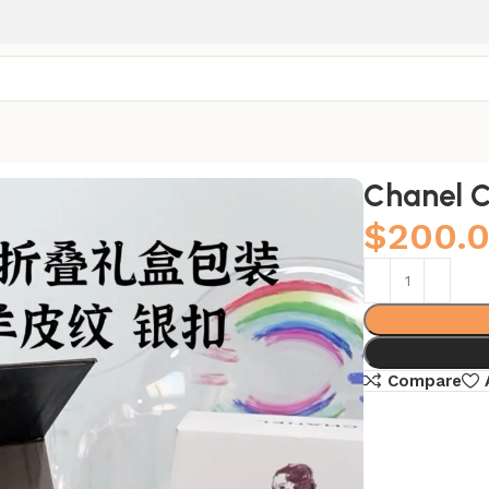
Chanel C
$
200.
Compare