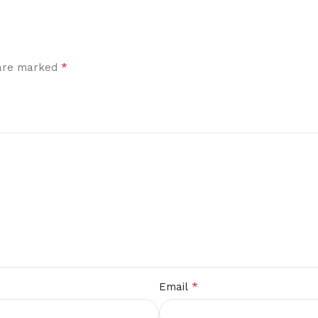
*
 are marked
*
Email