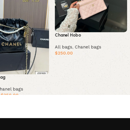
Chanel Hobo
All bags
,
Chanel bags
$
250.00
Add to cart
bag
hanel bags
$
350.00
ions