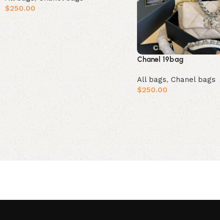
$
250.00
Add to cart
Chanel 19bag
All bags
,
Chanel bags
$
250.00
Add to cart