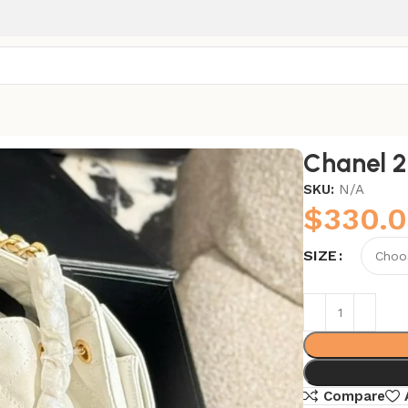
Chanel 
SKU:
N/A
$
330.
SIZE
Compare