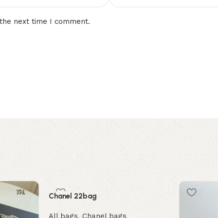
 the next time I comment.
Chanel 22bag
All bags
,
Chanel bags