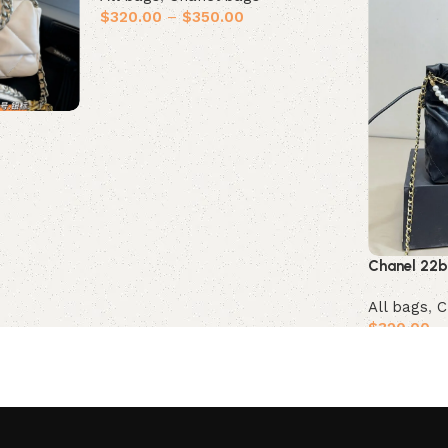
$
320.00
–
$
350.00
Select options
Chanel 22
All bags
,
C
$
320.00
–
Select opt