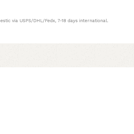
estic via USPS/DHL/Fedx, 7-18 days international.