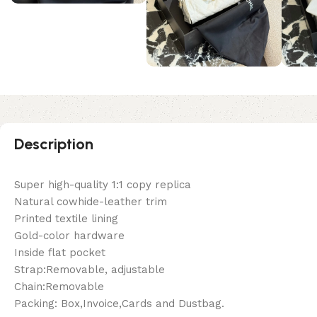
Description
Super high-quality 1:1 copy replica
Natural cowhide-leather trim
Printed textile lining
Gold-color hardware
Inside flat pocket
Strap:Removable, adjustable
Chain:Removable
Packing: Box,Invoice,Cards and Dustbag.