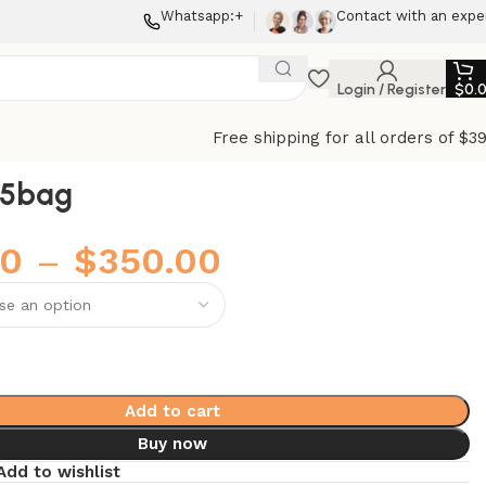
Whatsapp:+
Contact with an expe
Login / Register
$
0.
Free shipping for all orders of $3
25bag
00
–
$
350.00
Add to cart
Buy now
Add to wishlist