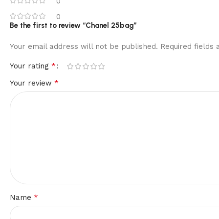
0
0
Be the first to review “Chanel 25bag”
Your email address will not be published.
Required fields
*
Your rating
*
Your review
*
Name