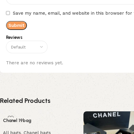
Save my name, email, and website in this browser for
Reviews
There are no reviews yet.
Related Products
Chanel 19bag
All bags
,
Chanel bags