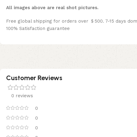
All images above are real shot pictures.
Free global shipping for orders over ＄500. 7-15 days dom
100% Satisfaction guarantee
Customer Reviews
0 reviews
0
0
0