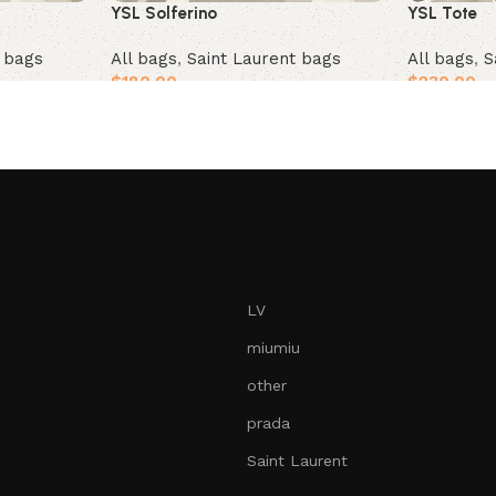
YSL Solferino
YSL Tote
All bags
,
Saint Laurent bags
t bags
All bags
,
S
$
180.00
$
230.00
Add to cart
Add to car
LV
miumiu
other
prada
Saint Laurent