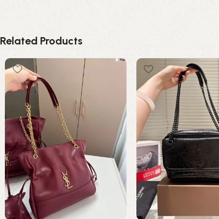
Related Products