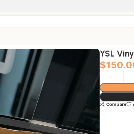
YSL Viny
$
150.0
Compare