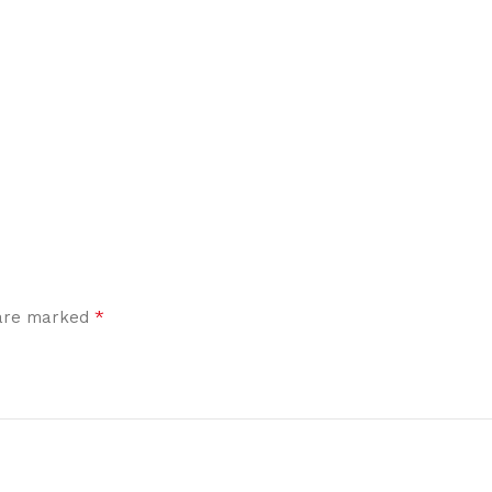
*
 are marked