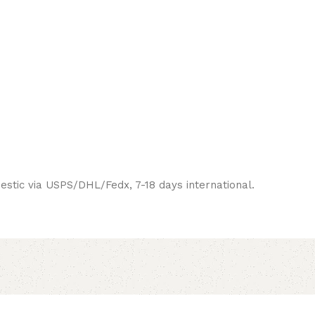
estic via USPS/DHL/Fedx, 7-18 days international.