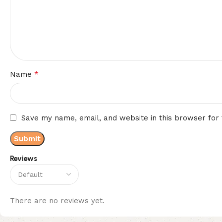
*
Name
Save my name, email, and website in this browser for
Reviews
There are no reviews yet.