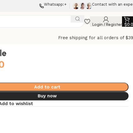
Whatsapp:+
Contact with an expe
Login / Register
$
0.
Free shipping for all orders of $3
le
0
Add to cart
Buy now
Add to wishlist