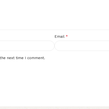
*
Email
 the next time I comment.