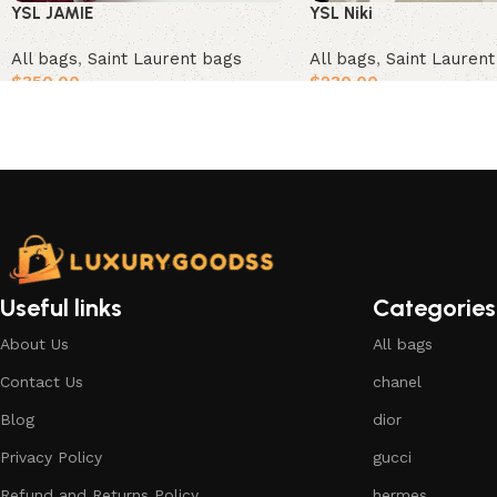
YSL JAMIE
YSL Niki
All bags
,
Saint Laurent bags
All bags
,
Saint Lauren
$
350.00
$
230.00
Add to cart
Add to cart
Useful links
Categories
About Us
All bags
Contact Us
chanel
Blog
dior
Privacy Policy
gucci
Refund and Returns Policy
hermes