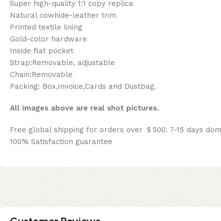
Super high-quality 1:1 copy replica
Natural cowhide-leather trim
Printed textile lining
Gold-color hardware
Inside flat pocket
Strap:Removable, adjustable
Chain:Removable
Packing: Box,Invoice,Cards and Dustbag.
All images above are real shot pictures.
Free global shipping for orders over ＄500. 7-15 days dom
100% Satisfaction guarantee