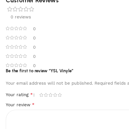
Customer Reviews
0 reviews
0
0
0
0
0
Be the first to review “YSL Vinyle”
Your email address will not be published.
Required fields
*
Your rating
*
Your review