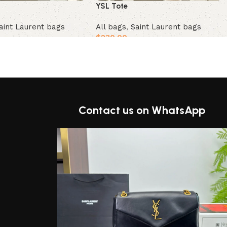
YSL Tote
aint Laurent bags
All bags
,
Saint Laurent bags
$
230.00
t
Add to cart
Contact us on WhatsApp