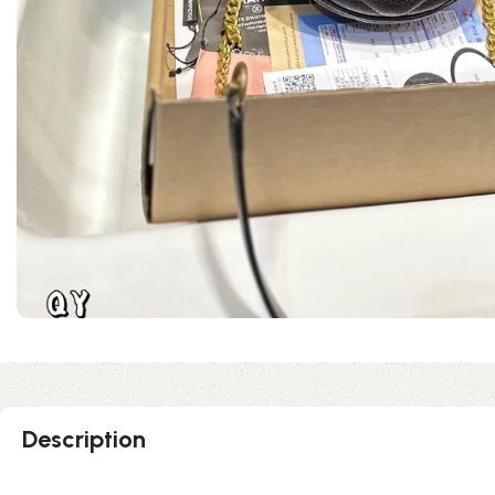
Description