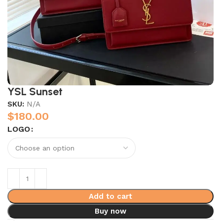
YSL Sunset
SKU:
N/A
$
180.00
LOGO
Add to cart
Buy now