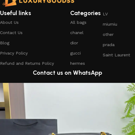
Useful links
Categories
LV
About Us
All bags
miumiu
Contact Us
chanel
other
Blog
dior
prada
Privacy Policy
gucci
Saint Laurent
Refund and Returns Policy
hermes
Contact us on WhatsApp