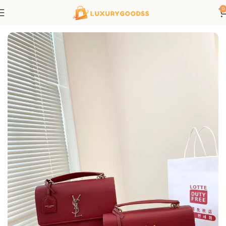
0
Home
Saint Laurent bags