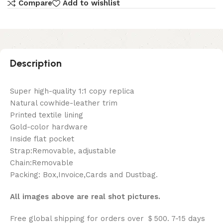
Compare
Add to wishlist
Description
Super high-quality 1:1 copy replica
Natural cowhide-leather trim
Printed textile lining
Gold-color hardware
Inside flat pocket
Strap:Removable, adjustable
Chain:Removable
Packing: Box,Invoice,Cards and Dustbag.
All images above are real shot pictures.
Free global shipping for orders over ＄500. 7-15 days