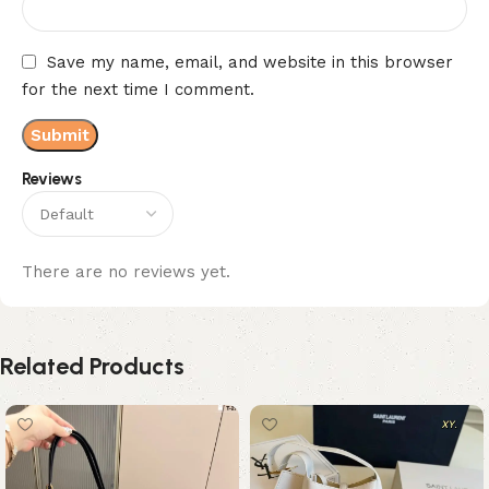
Save my name, email, and website in this browser
for the next time I comment.
Reviews
There are no reviews yet.
Related Products