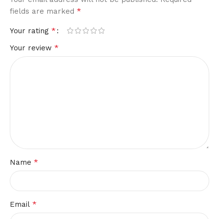
*
fields are marked
*
Your rating
*
Your review
*
Name
*
Email