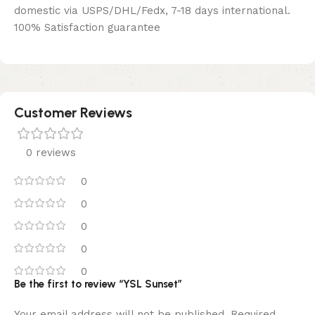
domestic via USPS/DHL/Fedx, 7-18 days international.
100% Satisfaction guarantee
Customer Reviews
0 reviews
0
0
0
0
0
Be the first to review “YSL Sunset”
Your email address will not be published.
Required