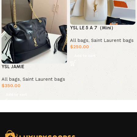
YSL LE 5 A 7（Mini）
All bags
,
Saint Laurent bags
$
250.00
Add to cart
YSL JAMIE
All bags
,
Saint Laurent bags
$
350.00
Add to cart