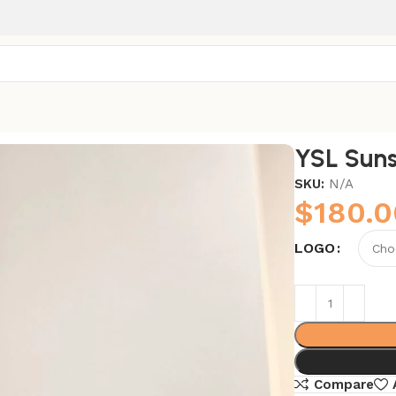
YSL Suns
SKU:
N/A
$
180.0
LOGO
Compare