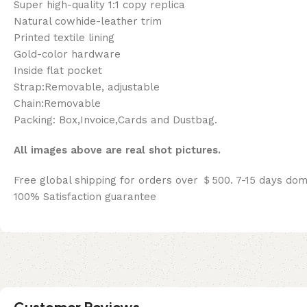
Super high-quality 1:1 copy replica
Natural cowhide-leather trim
Printed textile lining
Gold-color hardware
Inside flat pocket
Strap:Removable, adjustable
Chain:Removable
Packing: Box,Invoice,Cards and Dustbag.
All images above are real shot pictures.
Free global shipping for orders over ＄500. 7-15 days dom
100% Satisfaction guarantee