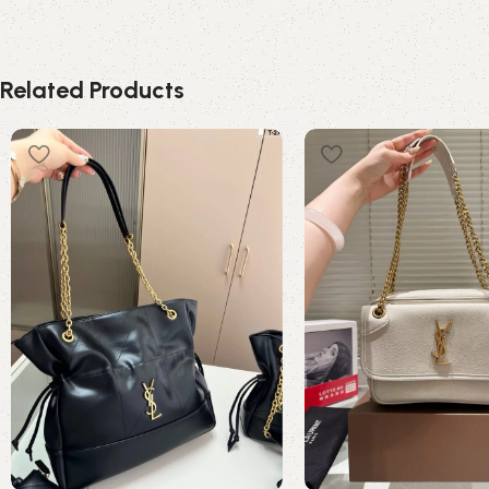
Related Products