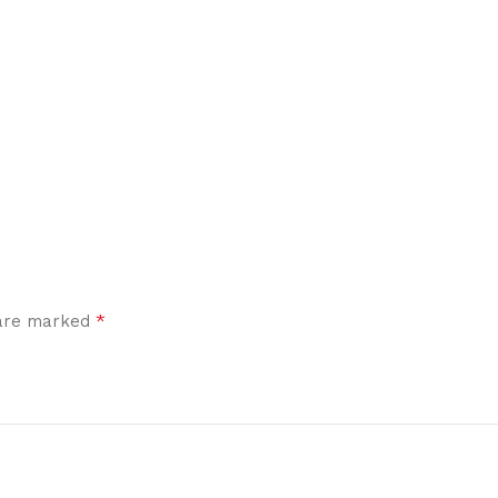
*
 are marked