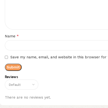
*
Name
Save my name, email, and website in this browser for
Reviews
There are no reviews yet.