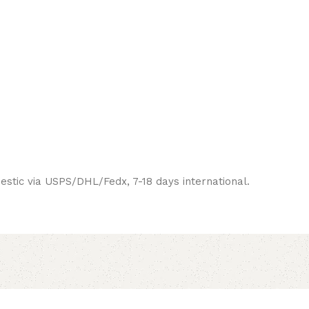
estic via USPS/DHL/Fedx, 7-18 days international.