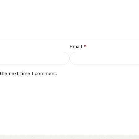
*
Email
 the next time I comment.