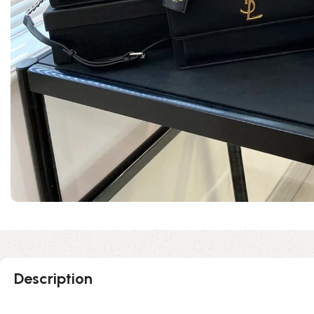
Description