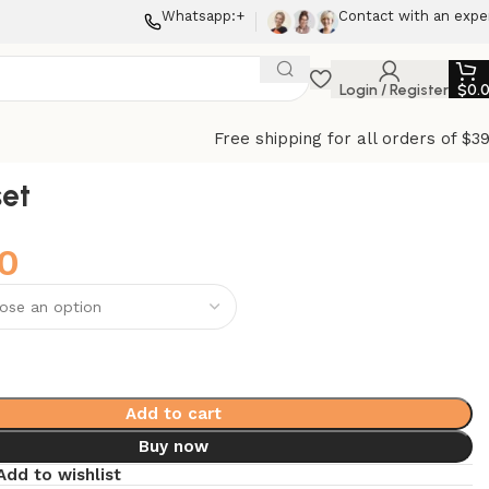
Whatsapp:+
Contact with an expe
Login / Register
$
0.
Free shipping for all orders of $3
et
0
Add to cart
Buy now
Add to wishlist