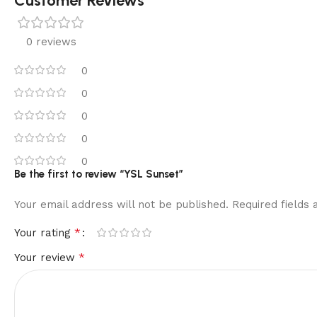
Customer Reviews
0 reviews
0
0
0
0
0
Be the first to review “YSL Sunset”
Your email address will not be published.
Required fields
*
Your rating
*
Your review