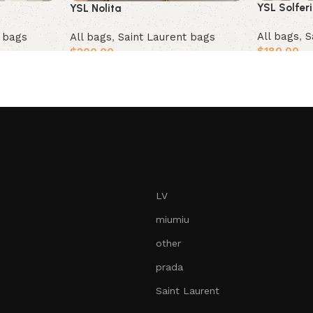
YSL Solfer
YSL Nolita
All bags
,
S
t bags
All bags
,
Saint Laurent bags
$
180.00
$
200.00
Add to car
Add to cart
LV
miumiu
other
prada
Saint Laurent