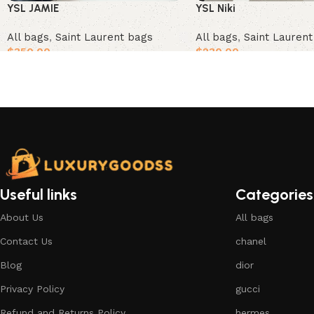
YSL JAMIE
YSL Niki
All bags
,
Saint Laurent bags
All bags
,
Saint Lauren
$
350.00
$
230.00
Add to cart
Add to cart
Useful links
Categories
About Us
All bags
Contact Us
chanel
Blog
dior
Privacy Policy
gucci
Refund and Returns Policy
hermes