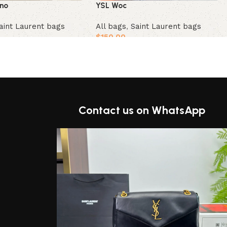
YSL Woc
ino
All bags
,
Saint Laurent bags
aint Laurent bags
$
150.00
Add to cart
t
Contact us on WhatsApp