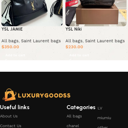
YSL JAMIE
YSL Niki
All bags
,
Saint Laurent bags
All bags
,
Saint Laurent bags
$
350.00
$
230.00
Add to cart
Add to cart
Useful links
Categories
LV
About Us
All bags
miumiu
Contact Us
chanel
other