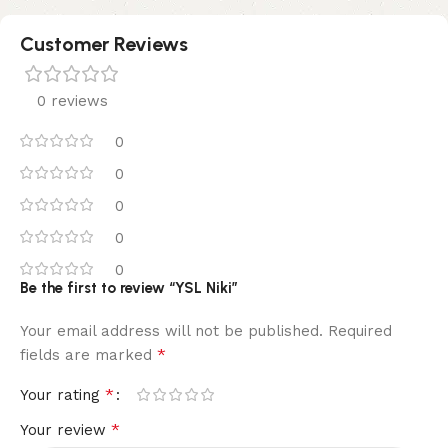
Customer Reviews
0 reviews
0
0
0
0
0
Be the first to review “YSL Niki”
Your email address will not be published.
Required
*
fields are marked
*
Your rating
*
Your review