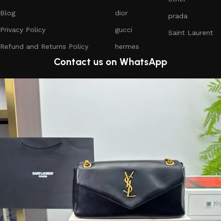
Blog
dior
prada
Privacy Policy
gucci
Saint Laurent
Refund and Returns Policy
hermes
Contact us on WhatsApp