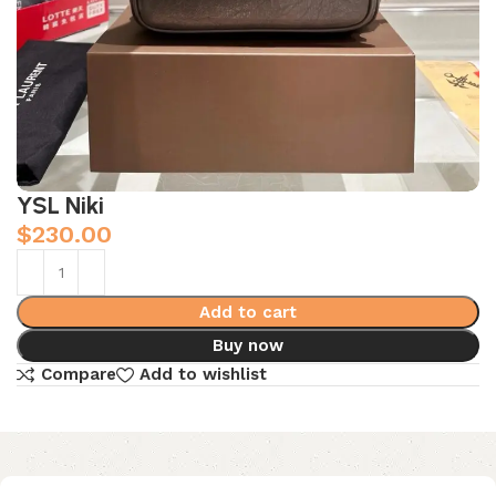
YSL Niki
$
230.00
Add to cart
Buy now
Compare
Add to wishlist