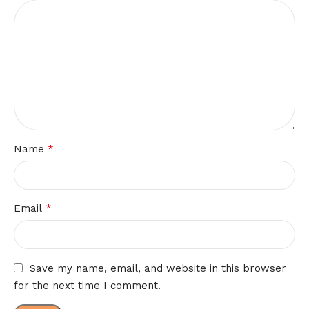
*
Name
*
Email
Save my name, email, and website in this browser
for the next time I comment.