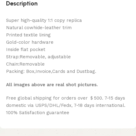
Description
Super high-quality 1:1 copy replica
Natural cowhide-leather trim
Printed textile lining
Gold-color hardware
Inside flat pocket
Strap:Removable, adjustable
Chain:Removable
Packing: Box,Invoice,Cards and Dustbag.
All images above are real shot pictures.
Free global shipping for orders over ＄500. 7-15 days
domestic via USPS/DHL/Fedx, 7-18 days international.
100% Satisfaction guarantee