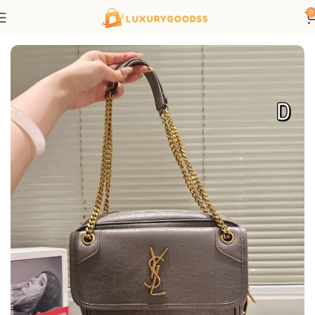
0
Home
Saint Laurent bags