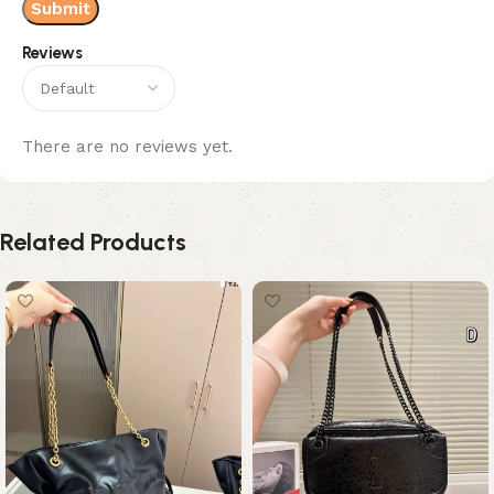
Reviews
There are no reviews yet.
Related Products