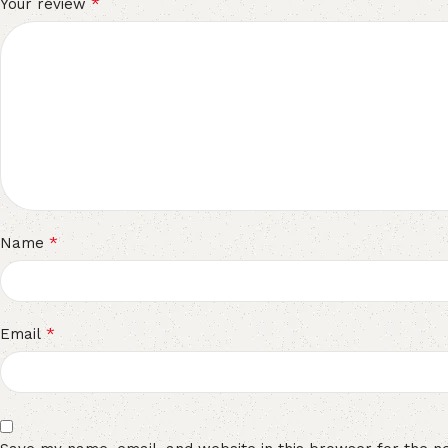
*
Your review
*
Name
*
Email