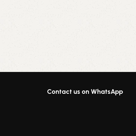
Contact us on WhatsApp