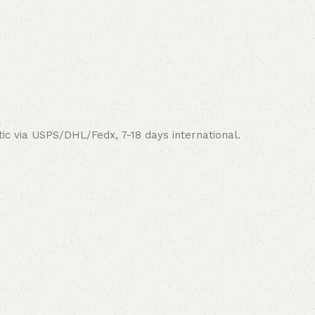
ic via USPS/DHL/Fedx, 7-18 days international.