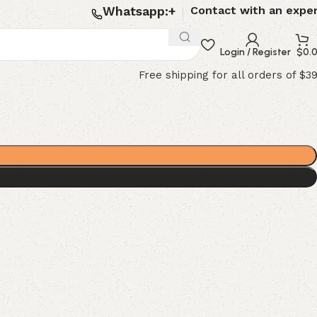
Whatsapp:+
Contact with an expe
Login / Register
$
0.
Free shipping for all orders of $3