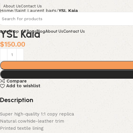
About Us
Contact Us
Home
Saint Laurent bags
YSL Kaia
YSL Kaia
ome
Shop
All Bags
Blog
About Us
Contact Us
$
150.00
Compare
Add to wishlist
Description
Super high-quality 1:1 copy replica
Natural cowhide-leather trim
Printed textile lining