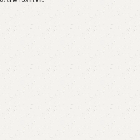
ext time I comment.