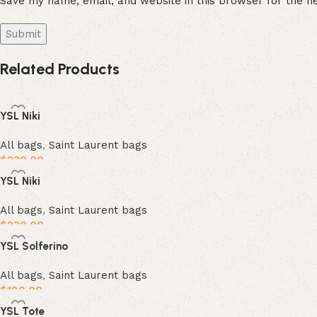
Save my name, email, and website in this browser for the n
Related Products
YSL Niki
All bags
,
Saint Laurent bags
$
230.00
YSL Niki
Add to cart
All bags
,
Saint Laurent bags
$
230.00
YSL Solferino
Add to cart
All bags
,
Saint Laurent bags
$
180.00
YSL Tote
Add to cart