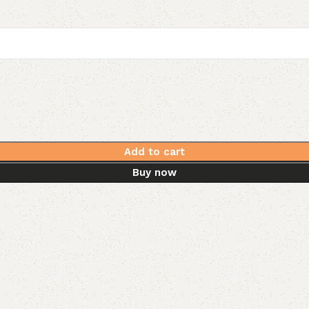
Add to cart
Buy now