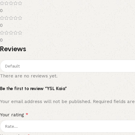
0
0
0
Reviews
There are no reviews yet.
Be the first to review “YSL Kaia”
Your email address will not be published.
Required fields a
*
Your rating