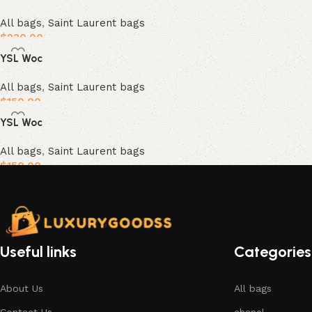
All bags
,
Saint Laurent bags
$
230.00
YSL Woc
Add to cart
All bags
,
Saint Laurent bags
$
150.00
YSL Woc
Add to cart
All bags
,
Saint Laurent bags
$
150.00
Add to cart
Useful links
Categories
About Us
All bags