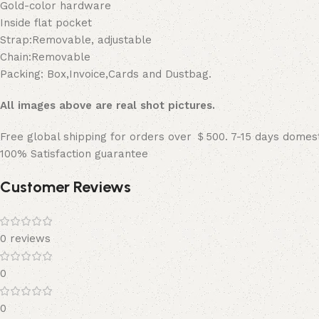
Gold-color hardware
Inside flat pocket
Strap:Removable, adjustable
Chain:Removable
Packing: Box,Invoice,Cards and Dustbag.
All images above are real shot pictures.
Free global shipping for orders over ＄500. 7-15 days domest
100% Satisfaction guarantee
Customer Reviews
0 reviews
0
0