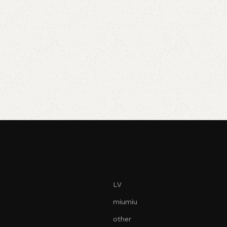
LV
miumiu
other