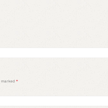
*
re marked