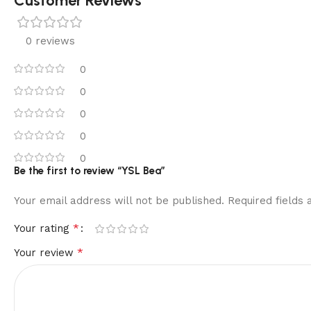
Customer Reviews
0 reviews
0
0
0
0
0
Be the first to review “YSL Bea”
Your email address will not be published.
Required fields
*
Your rating
*
Your review