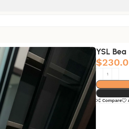
YSL Bea
$
230.
Compare