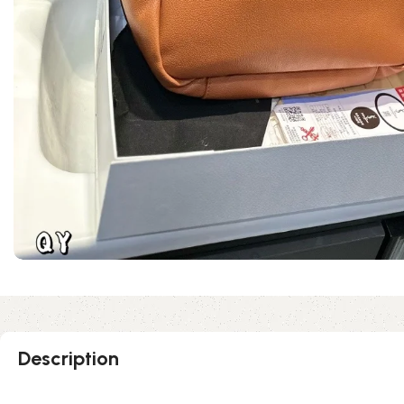
Description