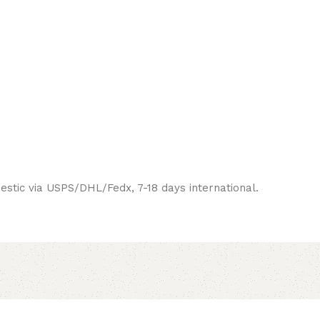
estic via USPS/DHL/Fedx, 7-18 days international.