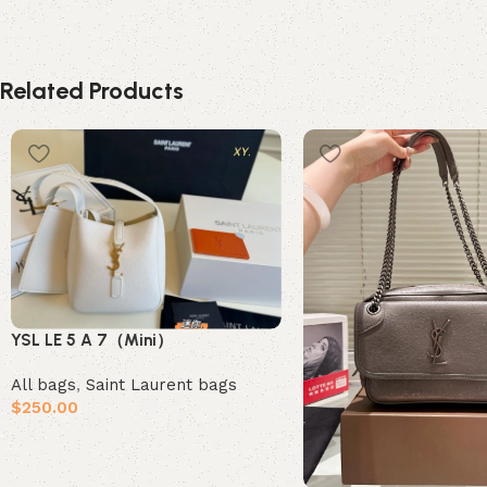
Related Products
YSL LE 5 A 7（Mini）
All bags
,
Saint Laurent bags
$
250.00
Add to cart