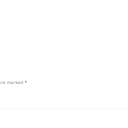
*
 are marked