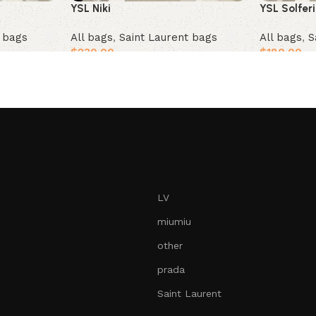
YSL Solfer
YSL Niki
t bags
All bags
,
S
All bags
,
Saint Laurent bags
$
180.00
$
230.00
Add to car
Add to cart
LV
miumiu
other
prada
Saint Laurent