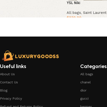
YSL Niki
All bags
,
Saint Lauren
$
230.00
Add to cart
Useful links
Categories
About Us
All bags
Contact Us
chanel
Blog
dior
Privacy Policy
gucci
Refund and Returns Policy
hermes