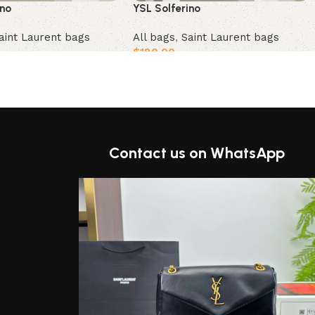
ino
YSL Solferino
aint Laurent bags
All bags
,
Saint Laurent bags
$
180.00
t
Add to cart
Contact us on WhatsApp