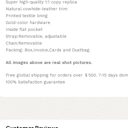
Super high-quality 1:1 copy replica
Natural cowhide-leather trim
Printed textile lining
Gold-color hardware
Inside flat pocket
Strap:Removable, adjustable
Chain:Removable
Packing: Box,Invoice,Cards and Dustbag.
All images above are real shot pictures.
Free global shipping for orders over ＄500. 7-15 days dom
100% Satisfaction guarantee