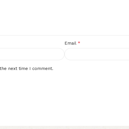
*
Email
 the next time I comment.