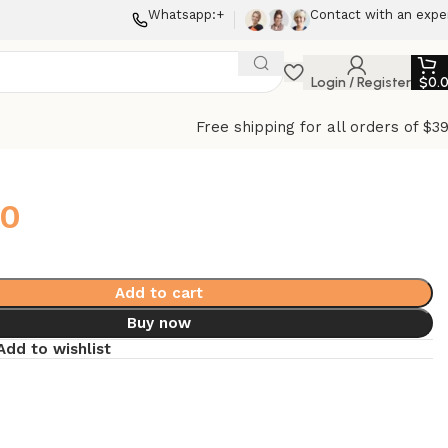
Whatsapp:+
Contact with an expe
Login / Register
$
0.
Free shipping for all orders of $3
00
Add to cart
Buy now
Add to wishlist