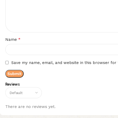
*
Name
Save my name, email, and website in this browser for
Reviews
There are no reviews yet.