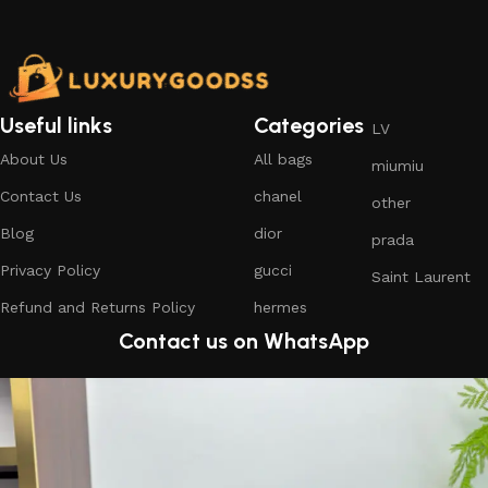
Useful links
Categories
LV
About Us
All bags
miumiu
Contact Us
chanel
other
Blog
dior
prada
Privacy Policy
gucci
Saint Laurent
Refund and Returns Policy
hermes
Contact us on WhatsApp