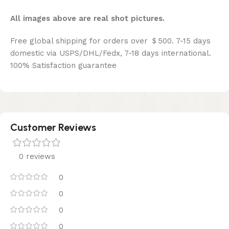
All images above are real shot pictures.
Free global shipping for orders over ＄500. 7-15 days
domestic via USPS/DHL/Fedx, 7-18 days international.
100% Satisfaction guarantee
Customer Reviews
0 reviews
0
0
0
0