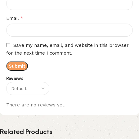
*
Email
Save my name, email, and website in this browser
for the next time I comment.
Reviews
There are no reviews yet.
Related Products