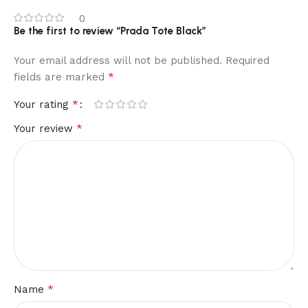
0
Be the first to review “Prada Tote Black”
Your email address will not be published.
Required
*
fields are marked
*
Your rating
*
Your review
*
Name