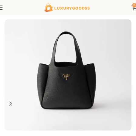
0
Home
Prada bags