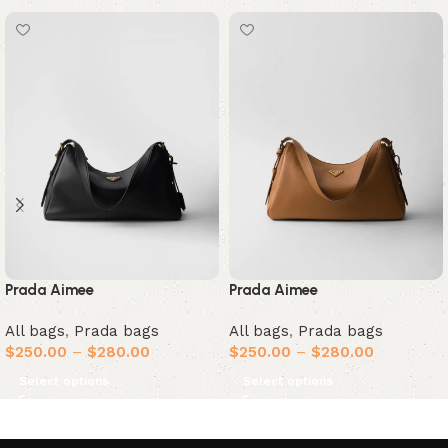
Prada Aimee
Prada Aimee
All bags
,
Prada bags
All bags
,
Prada bags
$
250.00
–
$
280.00
$
250.00
–
$
280.00
Select options
Select options