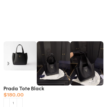
Prada Tote Black
$
180.00