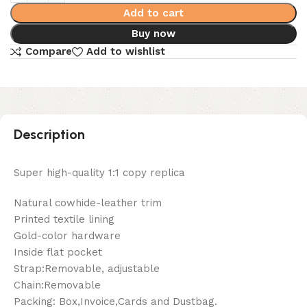
Add to cart
Buy now
Compare
Add to wishlist
Description
Super high-quality 1:1 copy replica
Natural cowhide-leather trim
Printed textile lining
Gold-color hardware
Inside flat pocket
Strap:Removable, adjustable
Chain:Removable
Packing: Box,Invoice,Cards and Dustbag.