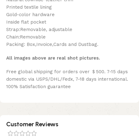
Printed textile lining
Gold-color hardware
Inside flat pocket
Strap:Removable, adjustable
Chain:Removable
Packing: Box,Invoice,Cards and Dustbag.
All images above are real shot pictures.
Free global shipping for orders over ＄500. 7-15 days
domestic via USPS/DHL/Fedx, 7-18 days international.
100% Satisfaction guarantee
Customer Reviews