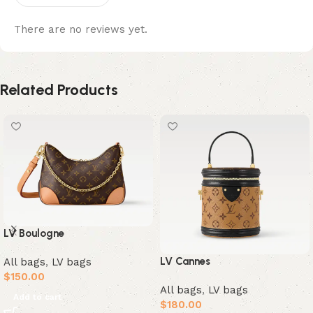
There are no reviews yet.
Related Products
LV Boulogne
LV Cannes
All bags
,
LV bags
$
150.00
All bags
,
LV bags
Add to cart
$
180.00