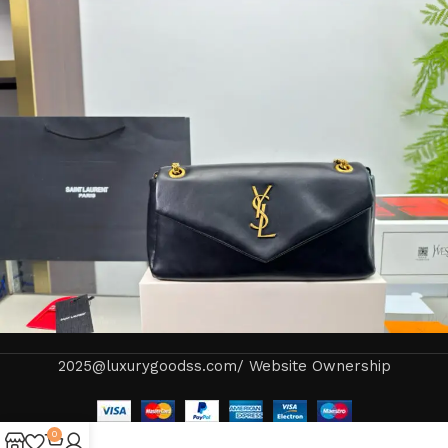
2025@luxurygoodss.com/ Website Ownership
0