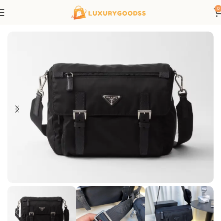
0
Home
Prada bags