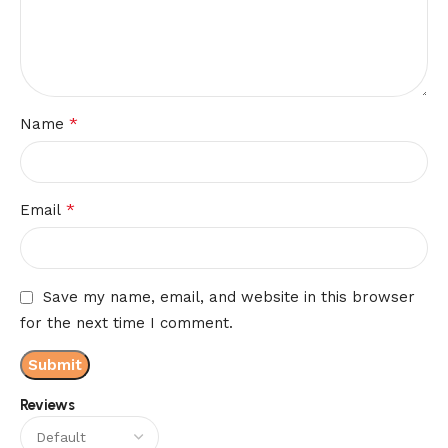
*
Name
*
Email
Save my name, email, and website in this browser
for the next time I comment.
Reviews