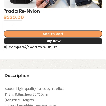
Prada Re-Nylon
$
220.00
Add to cart
Buy now
Compare
Add to wishlist
Description
Super high-quality 1:1 copy replica
11.8 x 9.8inches/30*25cm
(length x Height)
Natural cowhide-leather trim