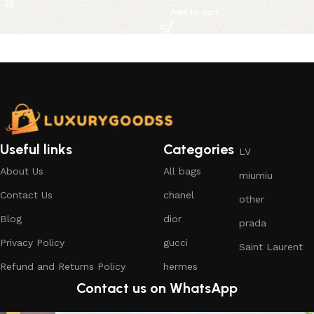
Add to cart
Useful links
Categories
LV
About Us
All bags
miumiu
Contact Us
chanel
other
Blog
dior
prada
Privacy Policy
gucci
Saint Laurent
Refund and Returns Policy
hermes
Contact us on WhatsApp