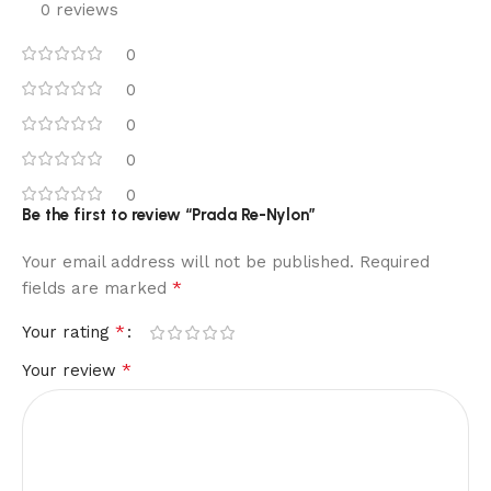
0 reviews
0
0
0
0
0
Be the first to review “Prada Re-Nylon”
Your email address will not be published.
Required
*
fields are marked
*
Your rating
*
Your review