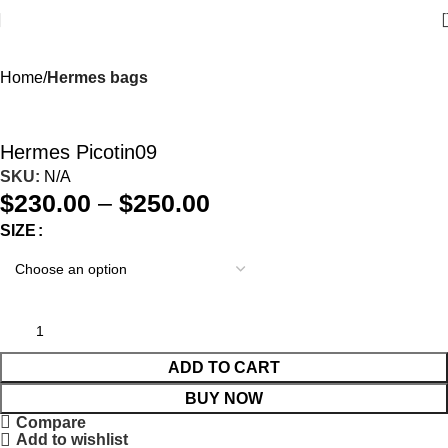
Home
Hermes bags
Hermes Picotin09
SKU:
N/A
$
230.00
–
$
250.00
SIZE
ADD TO CART
BUY NOW
Compare
Add to wishlist