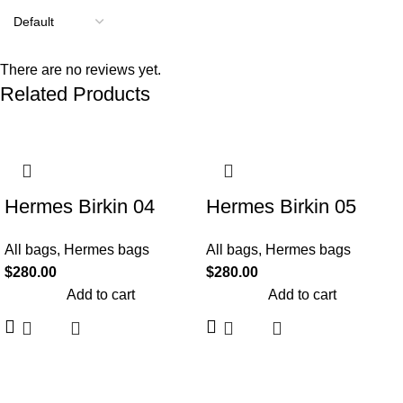
There are no reviews yet.
Related Products
Hermes Birkin 04
Hermes Birkin 05
All bags
,
Hermes bags
All bags
,
Hermes bags
$
280.00
$
280.00
Add to cart
Add to cart