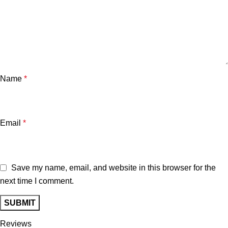
Name
*
Email
*
Save my name, email, and website in this browser for the
next time I comment.
Reviews