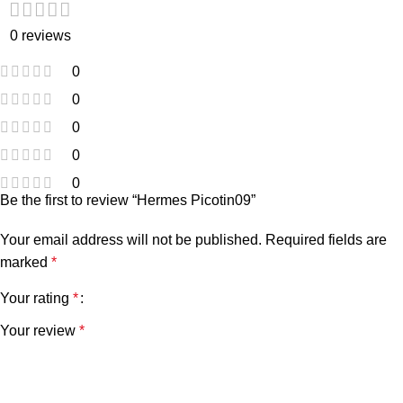
0 reviews
0
0
0
0
0
Be the first to review “Hermes Picotin09”
Your email address will not be published.
Required fields are
marked
*
Your rating
*
Your review
*