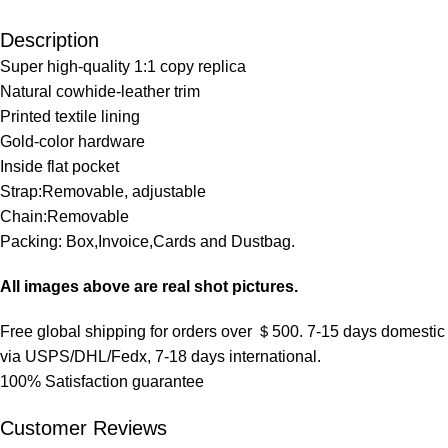
Description
Super high-quality 1:1 copy replica
Natural cowhide-leather trim
Printed textile lining
Gold-color hardware
Inside flat pocket
Strap:Removable, adjustable
Chain:Removable
Packing: Box,Invoice,Cards and Dustbag.
All images above are real shot pictures.
Free global shipping for orders over ＄500. 7-15 days domestic
via USPS/DHL/Fedx, 7-18 days international.
100% Satisfaction guarantee
Customer Reviews