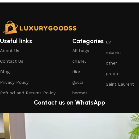
Useful links
Categories
LV
About Us
All bags
miumiu
Contact Us
chanel
other
Blog
dior
prada
Privacy Policy
gucci
Saint Laurent
Refund and Returns Policy
hermes
Contact us on WhatsApp