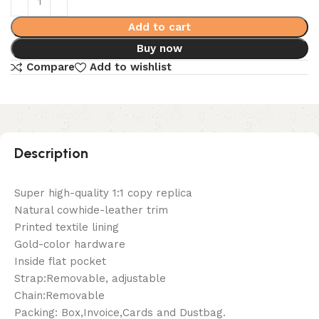
Add to cart
Buy now
Compare
Add to wishlist
Description
Super high-quality 1:1 copy replica
Natural cowhide-leather trim
Printed textile lining
Gold-color hardware
Inside flat pocket
Strap:Removable, adjustable
Chain:Removable
Packing: Box,Invoice,Cards and Dustbag.