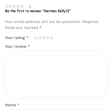
0
Be the first to review “Hermes Kelly12”
Your email address will not be published.
Required
*
fields are marked
*
Your rating
*
Your review
*
Name