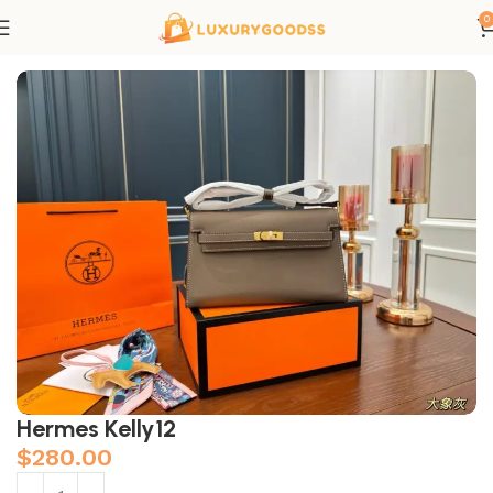
0
Home
Hermes bags
Hermes Kelly12
$
280.00