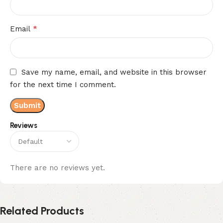
*
Email
Save my name, email, and website in this browser
for the next time I comment.
Reviews
There are no reviews yet.
Related Products