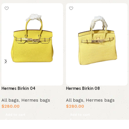
Hermes Birkin 04
Hermes Birkin 08
All bags
,
Hermes bags
All bags
,
Hermes bags
$
280.00
$
280.00
Add to cart
Add to cart