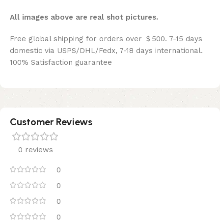
All images above are real shot pictures.
Free global shipping for orders over ＄500. 7-15 days
domestic via USPS/DHL/Fedx, 7-18 days international.
100% Satisfaction guarantee
Customer Reviews
0 reviews
0
0
0
0