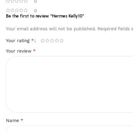
0
0
Be the first to review “Hermes Kelly10”
Your email address will not be published.
Required fields
*
Your rating
*
Your review
*
Name