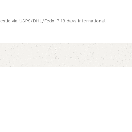
estic via USPS/DHL/Fedx, 7-18 days international.