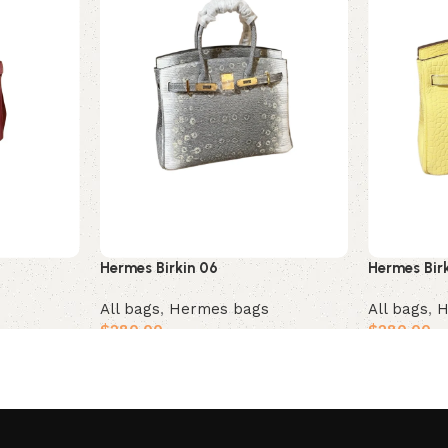
Hermes Birkin 06
Hermes Bir
All bags
,
Hermes bags
All bags
,
H
$
280.00
$
280.00
Add to cart
Add to car