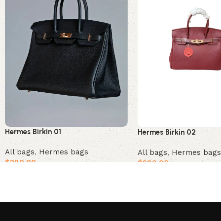
Hermes Birkin 01
Hermes Birkin 02
All bags
,
Hermes bags
All bags
,
Hermes bags
$
280.00
$
280.00
Add to cart
Add to cart