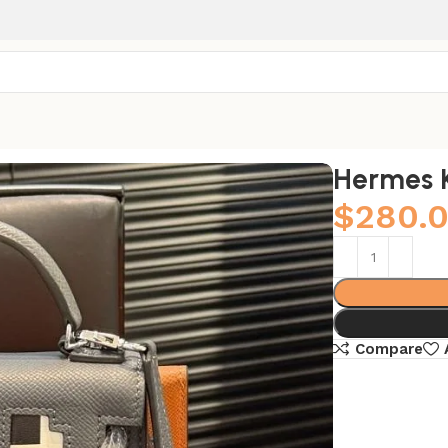
Hermes K
$
280.
Compare