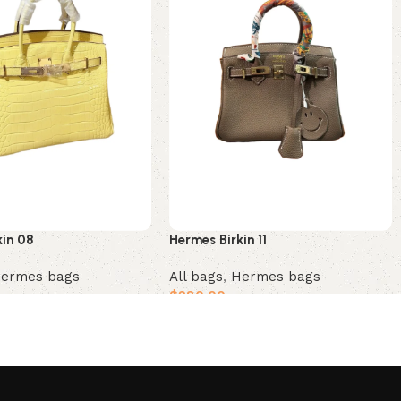
kin 08
Hermes Birkin 11
ermes bags
All bags
,
Hermes bags
$
280.00
t
Add to cart