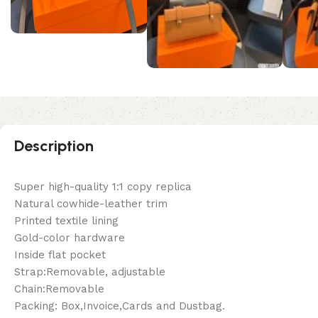
Description
Super high-quality 1:1 copy replica
Natural cowhide-leather trim
Printed textile lining
Gold-color hardware
Inside flat pocket
Strap:Removable, adjustable
Chain:Removable
Packing: Box,Invoice,Cards and Dustbag.