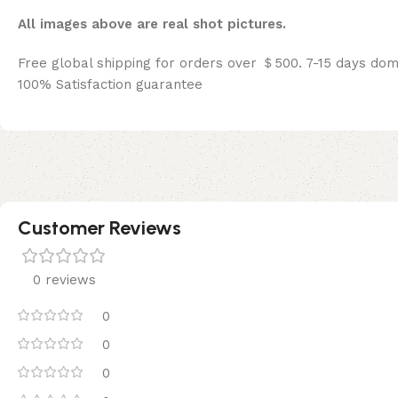
All images above are real shot pictures.
Free global shipping for orders over ＄500. 7-15 days dom
100% Satisfaction guarantee
Customer Reviews
0 reviews
0
0
0