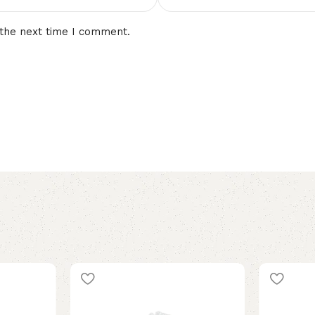
 the next time I comment.