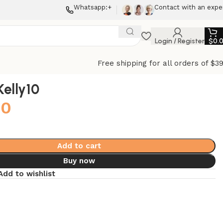
Whatsapp:+
Contact with an expe
Login / Register
$
0.
Free shipping for all orders of $3
elly10
00
Add to cart
Buy now
Add to wishlist