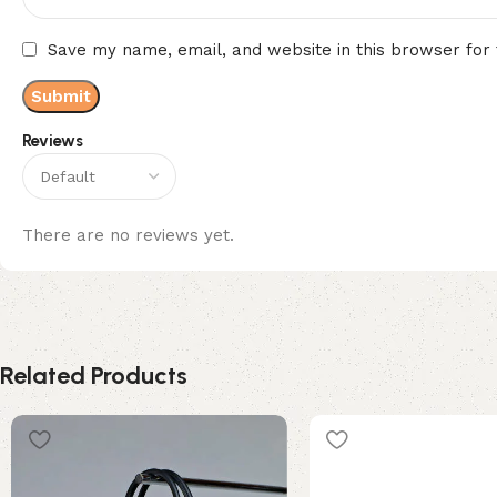
Save my name, email, and website in this browser for
Reviews
There are no reviews yet.
Related Products