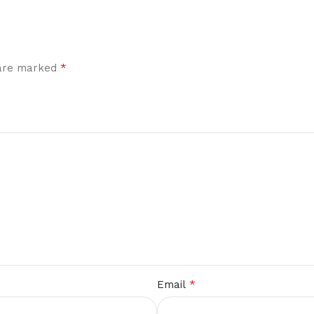
*
 are marked
*
Email