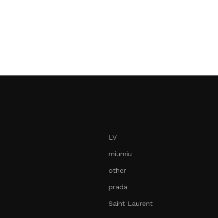
LV
miumiu
other
prada
Saint Laurent