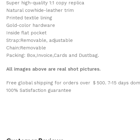
Super high-quality 1:1 copy replica
Natural cowhide-leather trim
Printed textile lining
Gold-color hardware
Inside flat pocket
Strap:Removable, adjustable
Chain:Removable
Packing: Box,Invoice,Cards and Dustbag.
All images above are real shot pictures.
Free global shipping for orders over ＄500. 7-15 days dom
100% Satisfaction guarantee