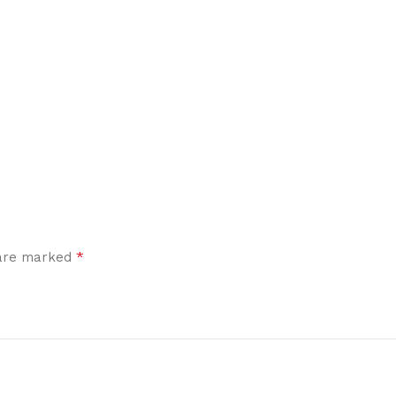
*
 are marked