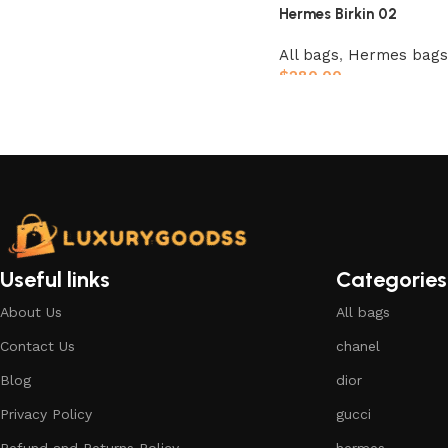
Hermes Birkin 02
All bags
,
Hermes bags
$
280.00
Add to cart
Useful links
Categories
About Us
All bags
Contact Us
chanel
Blog
dior
Privacy Policy
gucci
Refund and Returns Policy
hermes