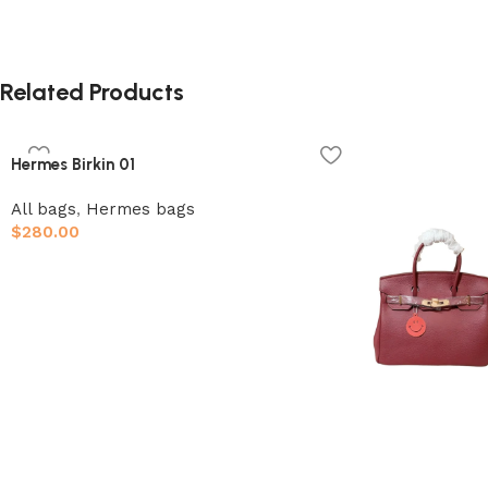
Related Products
Hermes Birkin 01
All bags
,
Hermes bags
$
280.00
Add to cart