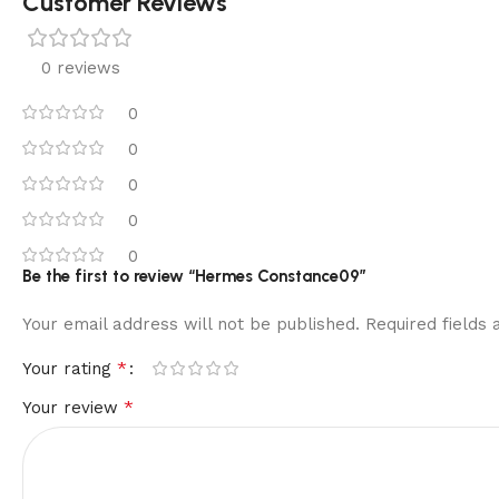
Customer Reviews
0 reviews
0
0
0
0
0
Be the first to review “Hermes Constance09”
Your email address will not be published.
Required fields
*
Your rating
*
Your review