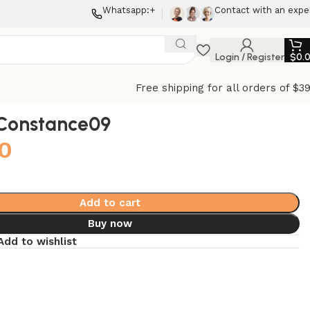
Whatsapp:+
Contact with an expe
Login / Register
$
0.
Free shipping for all orders of $3
Constance09
0
Add to cart
Buy now
Add to wishlist