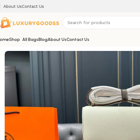
About Us
Contact Us
ome
Shop
All Bags
Blog
About Us
Contact Us
Home
Hermes bags
Hermes Constance09