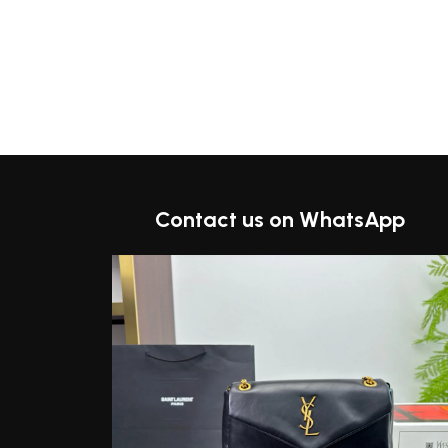
Contact us on WhatsApp