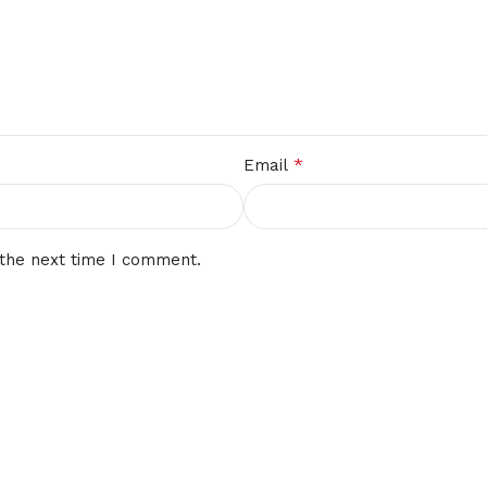
*
Email
 the next time I comment.