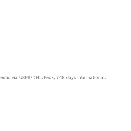
estic via USPS/DHL/Fedx, 7-18 days international.