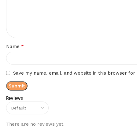
*
Name
Save my name, email, and website in this browser for
Reviews
There are no reviews yet.