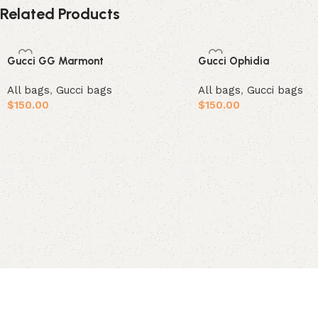
Related Products
Gucci GG Marmont
Gucci Ophidia
All bags
,
Gucci bags
All bags
,
Gucci bags
$
150.00
$
150.00
Add to cart
Add to cart