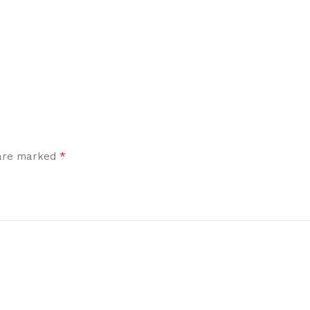
*
 are marked