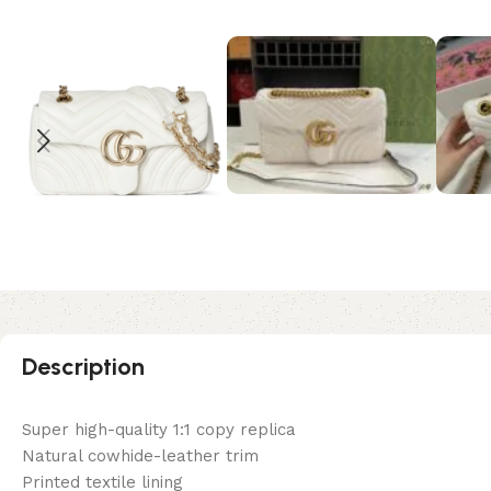
Description
Super high-quality 1:1 copy replica
Natural cowhide-leather trim
Printed textile lining