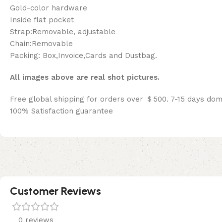
Gold-color hardware
Inside flat pocket
Strap:Removable, adjustable
Chain:Removable
Packing: Box,Invoice,Cards and Dustbag.
All images above are real shot pictures.
Free global shipping for orders over ＄500. 7-15 days dom
100% Satisfaction guarantee
Customer Reviews
0 reviews