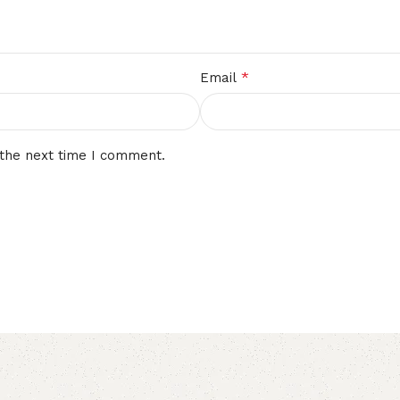
*
Email
 the next time I comment.