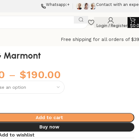
Whatsapp:+
Contact with an expe
Login / Register
$
0.
Free shipping for all orders of $3
G Marmont
0
–
$
190.00
Add to cart
Buy now
Add to wishlist