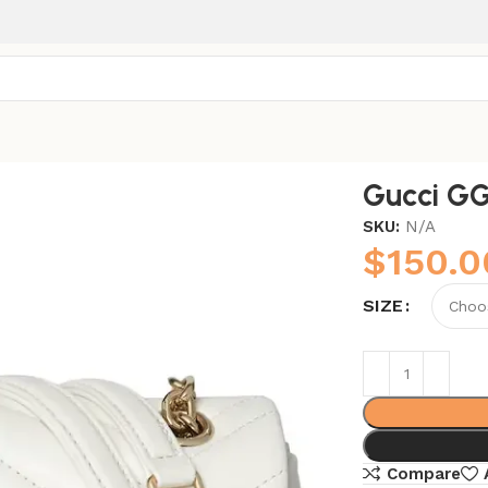
Gucci G
SKU:
N/A
$
150.0
SIZE
Compare