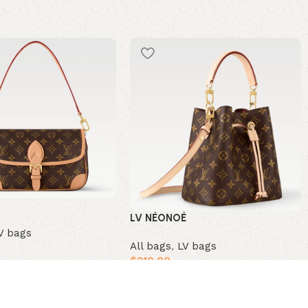
LV NÉONOÉ
V bags
All bags
,
LV bags
$
210.00
t
Add to cart