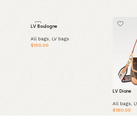
LV Boulogne
All bags
,
LV bags
$
150.00
Add to cart
LV Diane
All bags
,
L
$
160.00
Add to car