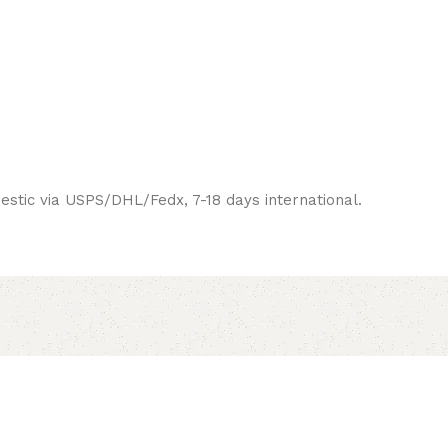
estic via USPS/DHL/Fedx, 7-18 days international.