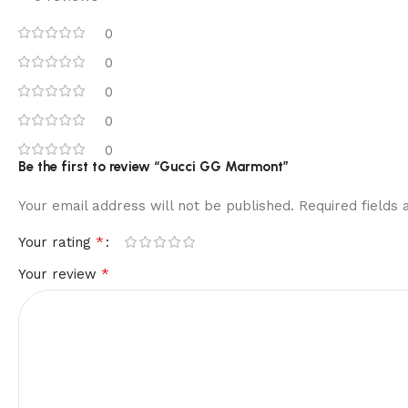
0
0
0
0
0
Be the first to review “Gucci GG Marmont”
Your email address will not be published.
Required fields
*
Your rating
*
Your review