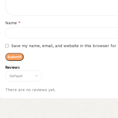
*
Name
Save my name, email, and website in this browser for
Reviews
There are no reviews yet.