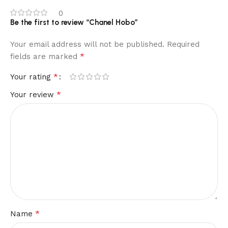
0
Be the first to review “Chanel Hobo”
Your email address will not be published.
Required
*
fields are marked
*
Your rating
*
Your review
*
Name