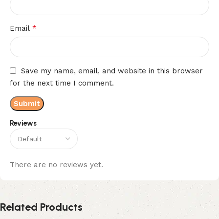
*
Email
Save my name, email, and website in this browser
for the next time I comment.
Reviews
There are no reviews yet.
Related Products