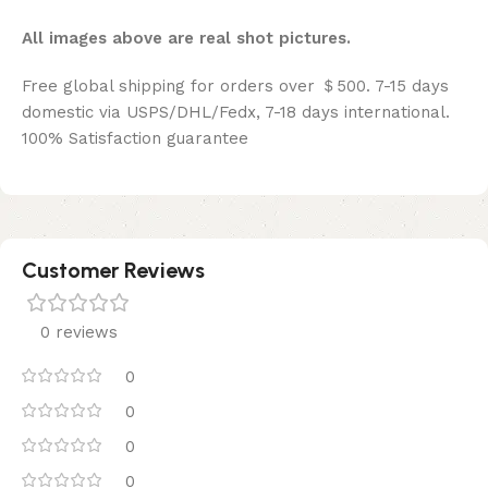
All images above are real shot pictures.
Free global shipping for orders over ＄500. 7-15 days
domestic via USPS/DHL/Fedx, 7-18 days international.
100% Satisfaction guarantee
Customer Reviews
0 reviews
0
0
0
0