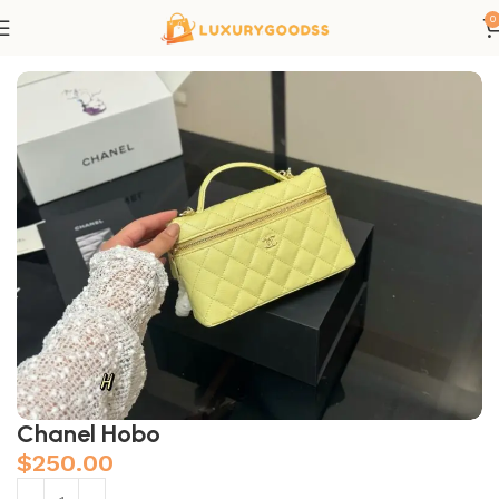
0
Home
Chanel bags
Chanel Hobo
$
250.00