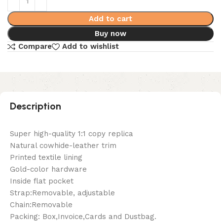
Add to cart
Buy now
Compare
Add to wishlist
Description
Super high-quality 1:1 copy replica
Natural cowhide-leather trim
Printed textile lining
Gold-color hardware
Inside flat pocket
Strap:Removable, adjustable
Chain:Removable
Packing: Box,Invoice,Cards and Dustbag.