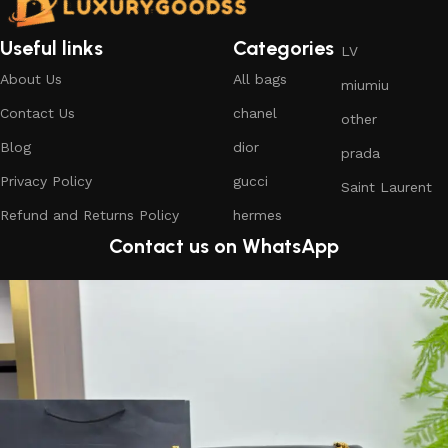
Useful links
Categories
LV
About Us
All bags
miumiu
Contact Us
chanel
other
Blog
dior
prada
Privacy Policy
gucci
Saint Laurent
Refund and Returns Policy
hermes
Contact us on WhatsApp