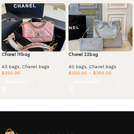
Chanel 19bag
Chanel 22bag
All bags
,
Chanel bags
All bags
,
Chanel bags
$
250.00
$
320.00
–
$
350.00
Add to cart
Select options