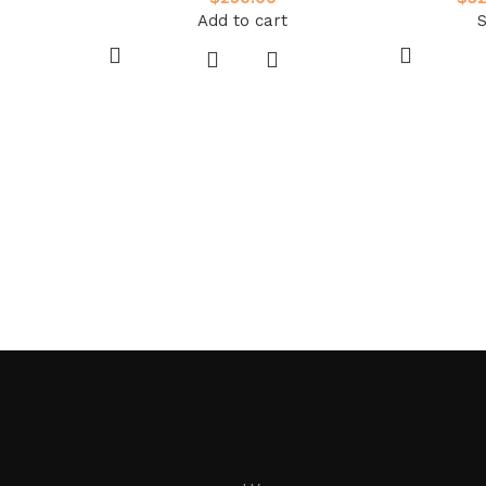
Add to cart
S