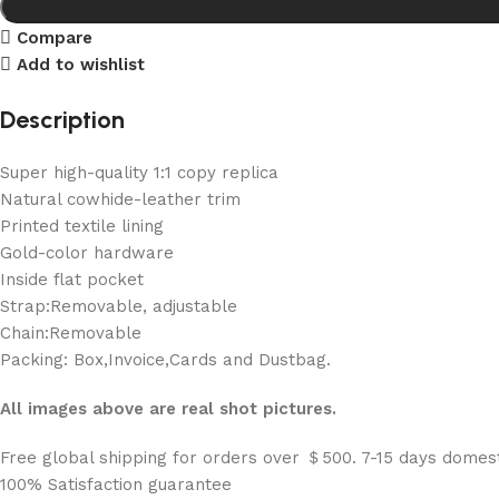
Compare
Add to wishlist
Description
Super high-quality 1:1 copy replica
Natural cowhide-leather trim
Printed textile lining
Gold-color hardware
Inside flat pocket
Strap:Removable, adjustable
Chain:Removable
Packing: Box,Invoice,Cards and Dustbag.
All images above are real shot pictures.
Free global shipping for orders over ＄500. 7-15 days domest
100% Satisfaction guarantee