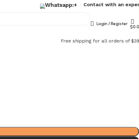
Whatsapp:+
Contact with an expe
Login / Register
$
0.
Free shipping for all orders of $3