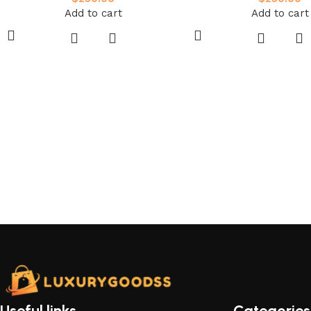
Add to cart
Add to cart
Useful links
Categories