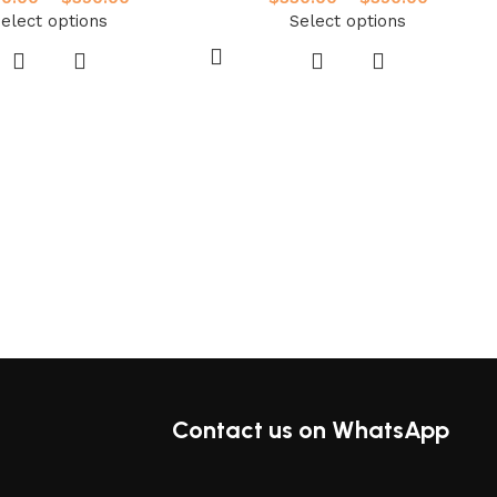
elect options
Select options
Contact us on WhatsApp