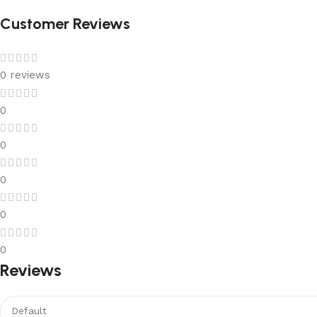
Customer Reviews
0 reviews
0
0
0
0
0
Reviews