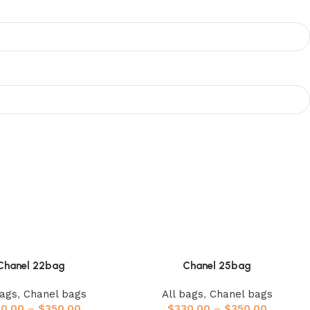
Chanel 22bag
Chanel 25bag
bags
,
Chanel bags
All bags
,
Chanel bags
20.00
–
$
350.00
$
330.00
–
$
350.00