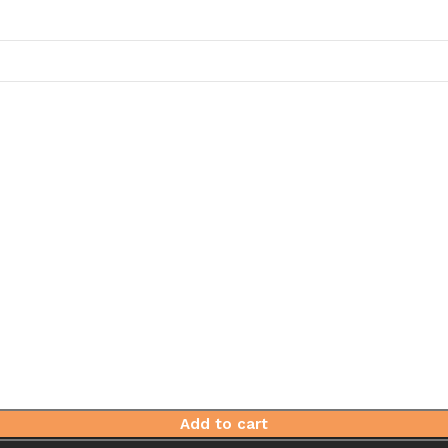
Add to cart