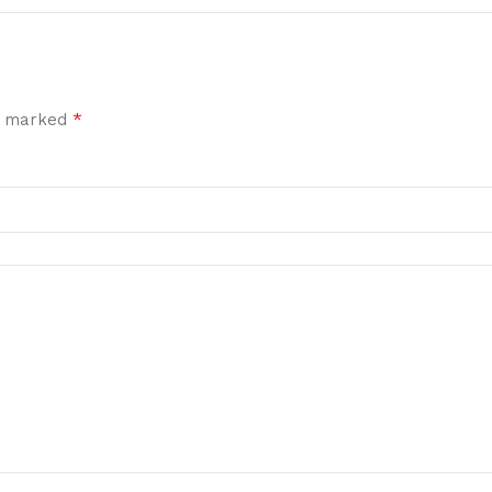
*
re marked