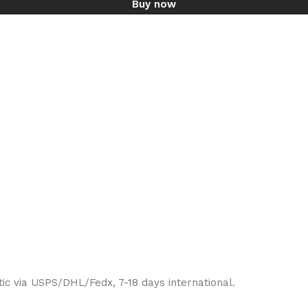
Buy now
ic via USPS/DHL/Fedx, 7-18 days international.