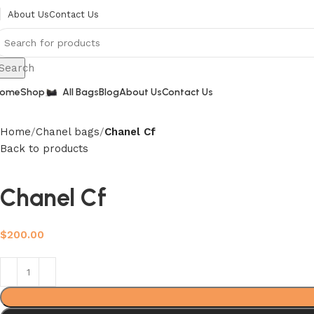
About Us
Contact Us
Search
ome
Shop
All Bags
Blog
About Us
Contact Us
Home
Chanel bags
Chanel Cf
Back to products
Chanel Cf
$
200.00