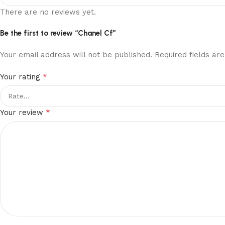
There are no reviews yet.
Be the first to review “Chanel Cf”
Your email address will not be published.
Required fields a
*
Your rating
*
Your review