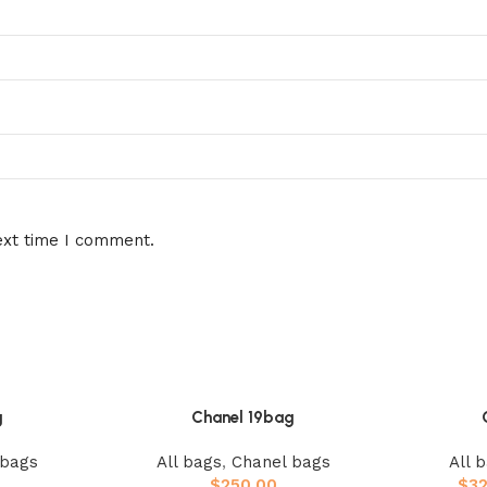
ext time I comment.
g
Chanel 19bag
 bags
All bags
,
Chanel bags
All 
$
250.00
$
3