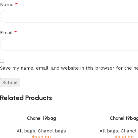
*
Name
*
Email
Save my name, email, and website in this browser for the n
Related Products
Chanel 19bag
Chanel 19ba
All bags
,
Chanel bags
All bags
,
Chanel
$
250.00
$
250.00