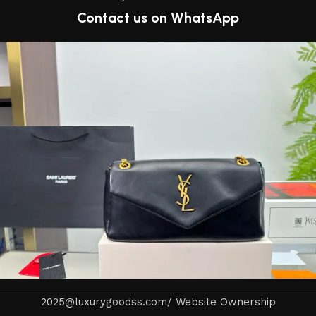
Contact us on WhatsApp
2025@luxurygoodss.com/ Website Ownership