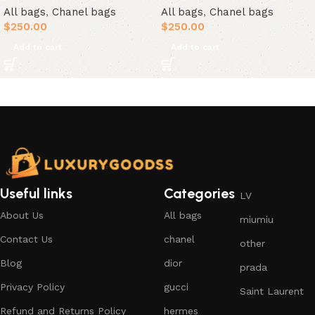
All bags
,
Chanel bags
All bags
,
Chanel bags
$
250.00
$
250.00
Add to cart
Add to cart
Useful links
Categories
LV
About Us
All bags
miumiu
Contact Us
chanel
other
Blog
dior
prada
Privacy Policy
gucci
Saint Laurent
Refund and Returns Policy
hermes