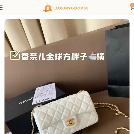
0
Home
Chanel bags