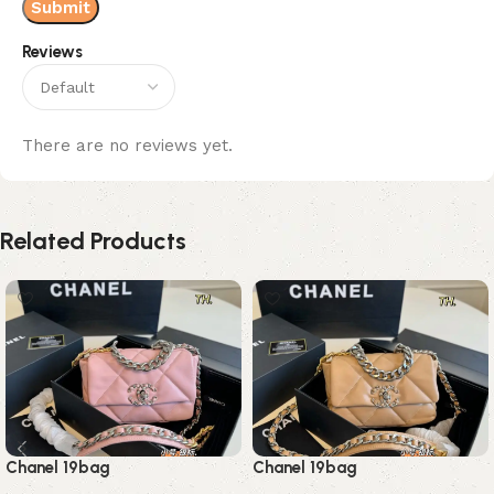
Reviews
There are no reviews yet.
Related Products
Chanel 19bag
Chanel 19bag