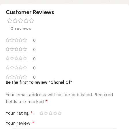
Customer Reviews
0 reviews
0
0
0
0
0
Be the first to review “Chanel Cf”
Your email address will not be published.
Required
*
fields are marked
*
Your rating
*
Your review