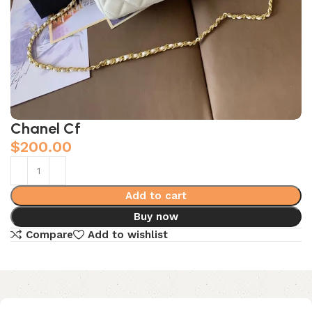
Chanel Cf
$
200.00
Add to cart
Buy now
Compare
Add to wishlist