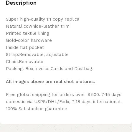
Description
Super high-quality 1:1 copy replica
Natural cowhide-leather trim
Printed textile lining
Gold-color hardware
Inside flat pocket
Strap:Removable, adjustable
Chain:Removable
Packing: Box,Invoice,Cards and Dustbag.
All images above are real shot pictures.
Free global shipping for orders over ＄500. 7-15 days
domestic via USPS/DHL/Fedx, 7-18 days international.
100% Satisfaction guarantee