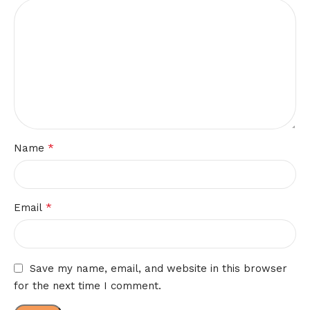
*
Name
*
Email
Save my name, email, and website in this browser
for the next time I comment.